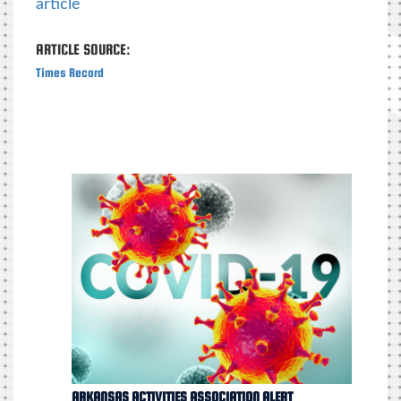
article
ARTICLE SOURCE:
Times Record
ARKANSAS ACTIVITIES ASSOCIATION ALERT