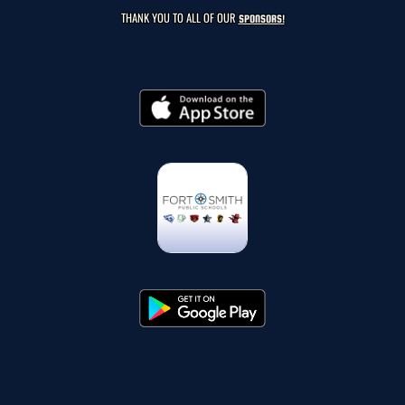
THANK YOU TO ALL OF OUR
SPONSORS!