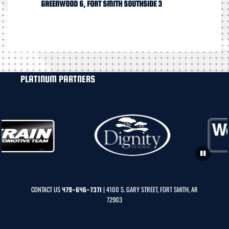
GREENWOOD 6, FORT SMITH SOUTHSIDE 3
PLATINUM PARTNERS
CONTACT US
| 4100 S. GARY STREET, FORT SMITH, AR
479-646-7371
72903