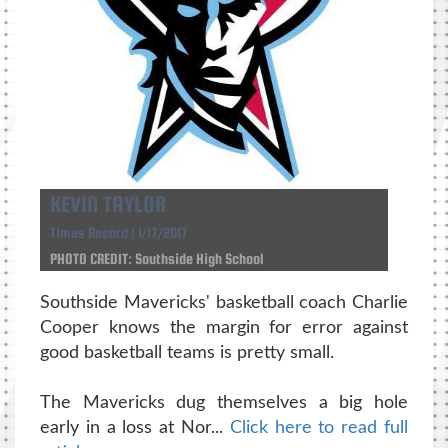
KEVIN TAYLOR
Times Record | 1/17/2017
PHOTO CREDIT: Southside High School
Southside Mavericks' basketball coach Charlie
Cooper knows the margin for error against
good basketball teams is pretty small.
The Mavericks dug themselves a big hole
early in a loss at Nor...
Click here to read full