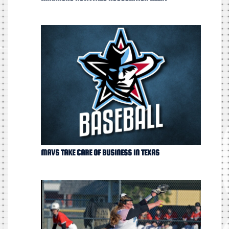
MAVS TAKE CARE OF BUSINESS IN TEXAS