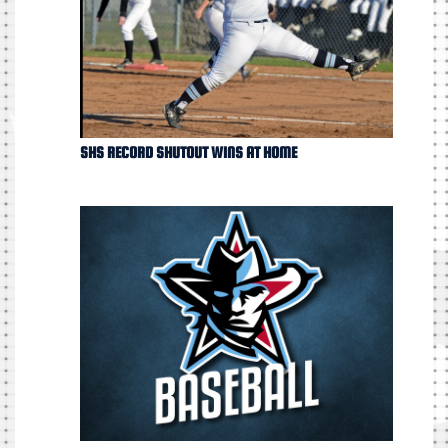
SHS RECORD SHUTOUT WINS AT HOME