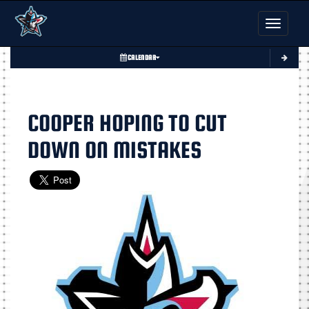
Toggle nav
CALENDAR
COOPER HOPING TO CUT
DOWN ON MISTAKES