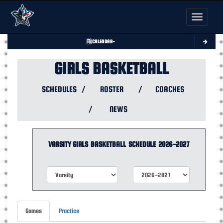
Toggle nav
CALENDAR
GIRLS BASKETBALL
SCHEDULES
/
ROSTER
/
COACHES
/
NEWS
VARSITY GIRLS
BASKETBALL
SCHEDULE
2026-2027
Games
Practice