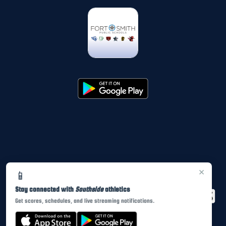
×
📱
Stay connected with
Southside
athletics
Get scores, schedules, and live streaming notifications.