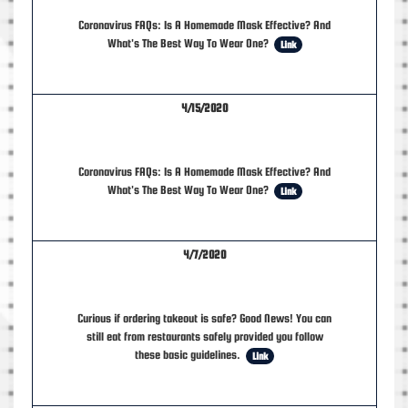
Coronavirus FAQs: Is A Homemade Mask Effective? And
What's The Best Way To Wear One?
Link
4/15/2020
Coronavirus FAQs: Is A Homemade Mask Effective? And
What's The Best Way To Wear One?
Link
4/7/2020
Curious if ordering takeout is safe? Good News! You can
still eat from restaurants safely provided you follow
these basic guidelines.
Link