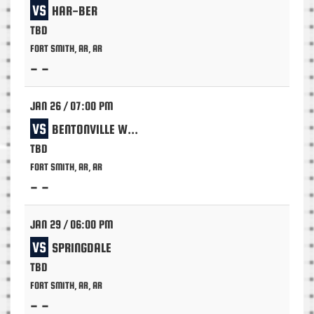
VS
HAR-BER
TBD
FORT SMITH, AR, AR
- -
JAN 26 / 07:00 PM
VS
BENTONVILLE WEST
TBD
FORT SMITH, AR, AR
- -
JAN 29 / 06:00 PM
VS
SPRINGDALE
TBD
FORT SMITH, AR, AR
- -