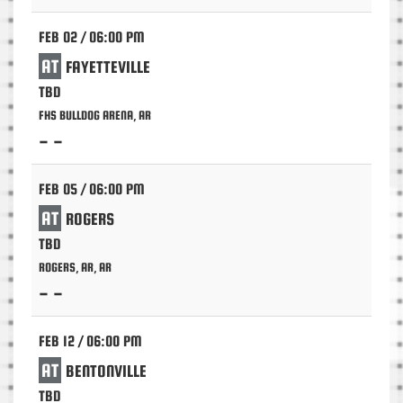
FEB 02 / 06:00 PM
AT
FAYETTEVILLE
TBD
FHS BULLDOG ARENA, AR
- -
FEB 05 / 06:00 PM
AT
ROGERS
TBD
ROGERS, AR, AR
- -
FEB 12 / 06:00 PM
AT
BENTONVILLE
TBD