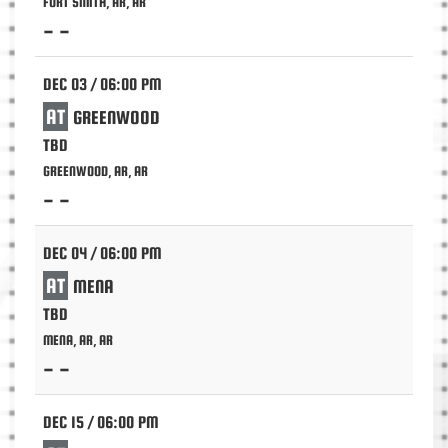
FORT SMITH, AR, AR
- -
DEC 03 / 06:00 PM
AT
GREENWOOD
TBD
GREENWOOD, AR, AR
- -
DEC 04 / 06:00 PM
AT
MENA
TBD
MENA, AR, AR
- -
DEC 15 / 06:00 PM