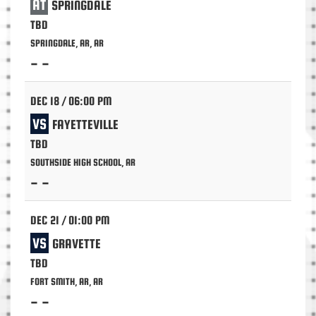
AT
SPRINGDALE
TBD
SPRINGDALE, AR, AR
- -
DEC 18 / 06:00 PM
VS
FAYETTEVILLE
TBD
SOUTHSIDE HIGH SCHOOL, AR
- -
DEC 21 / 01:00 PM
VS
GRAVETTE
TBD
FORT SMITH, AR, AR
- -