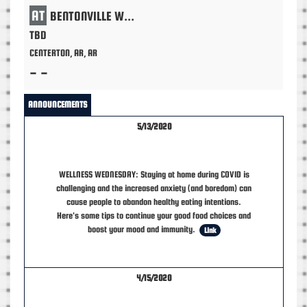
AT
BENTONVILLE WEST
TBD
CENTERTON, AR, AR
- -
ANNOUNCEMENTS
5/13/2020
WELLNESS WEDNESDAY: Staying at home during COVID is
challenging and the increased anxiety (and boredom) can
cause people to abandon healthy eating intentions.
Here's some tips to continue your good food choices and
boost your mood and immunity.
Link
4/15/2020