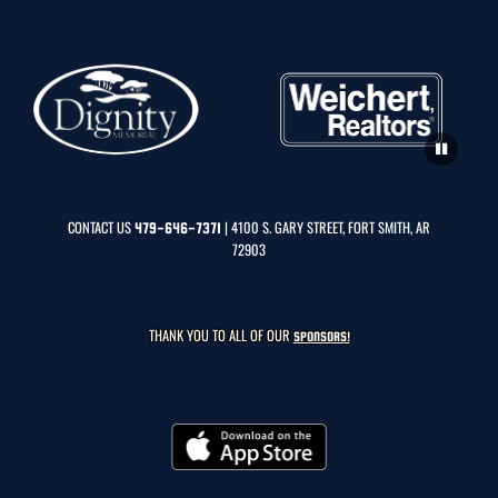
CONTACT US
| 4100 S. GARY STREET, FORT SMITH, AR
479-646-7371
72903
THANK YOU TO ALL OF OUR
SPONSORS!