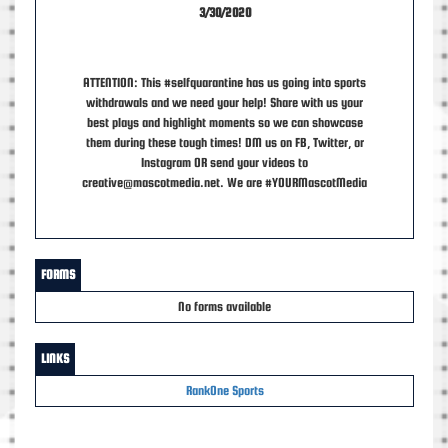
3/30/2020
ATTENTION: This #selfquarantine has us going into sports
withdrawals and we need your help! Share with us your
best plays and highlight moments so we can showcase
them during these tough times! DM us on FB, Twitter, or
Instagram OR send your videos to
creative@mascotmedia.net. We are #YOURMascotMedia
FORMS
No forms available
LINKS
RankOne Sports