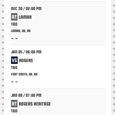
DEC 30 / 02:00 PM
AT
LAMAR
TBD
LAMAR, AR, AR
- -
JAN 05 / 06:00 PM
VS
ROGERS
TBD
FORT SMITH, AR, AR
- -
JAN 08 / 07:00 PM
AT
ROGERS HERITAGE
TBD