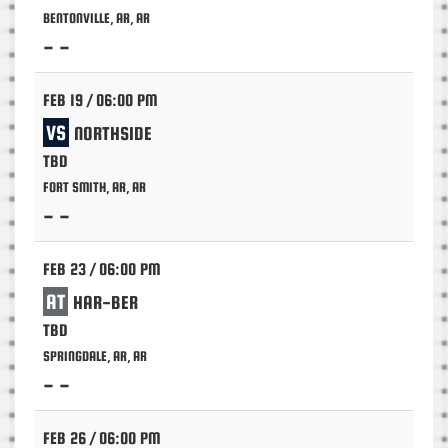
BENTONVILLE, AR, AR
- -
FEB 19 / 06:00 PM
VS
NORTHSIDE
TBD
FORT SMITH, AR, AR
- -
FEB 23 / 06:00 PM
AT
HAR-BER
TBD
SPRINGDALE, AR, AR
- -
FEB 26 / 06:00 PM