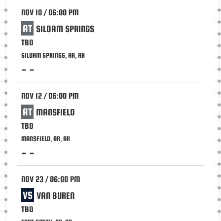
NOV 10 / 06:00 PM
AT
SILOAM SPRINGS
TBD
SILOAM SPRINGS, AR, AR
- -
NOV 12 / 06:00 PM
AT
MANSFIELD
TBD
MANSFIELD, AR, AR
- -
NOV 23 / 06:00 PM
VS
VAN BUREN
TBD