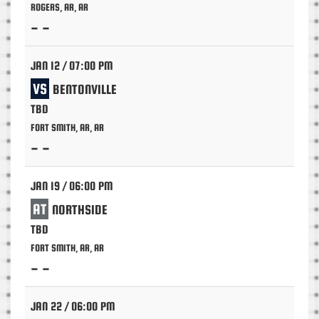
ROGERS, AR, AR
- -
JAN 12 / 07:00 PM
VS
BENTONVILLE
TBD
FORT SMITH, AR, AR
- -
JAN 19 / 06:00 PM
AT
NORTHSIDE
TBD
FORT SMITH, AR, AR
- -
JAN 22 / 06:00 PM