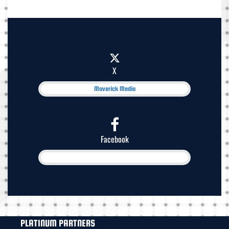
X
Maverick Media
Facebook
PLATINUM PARTNERS