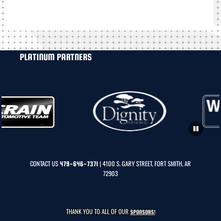
PLATINUM PARTNERS
CONTACT US
| 4100 S. GARY STREET, FORT SMITH, AR
479-646-7371
72903
THANK YOU TO ALL OF OUR
SPONSORS!