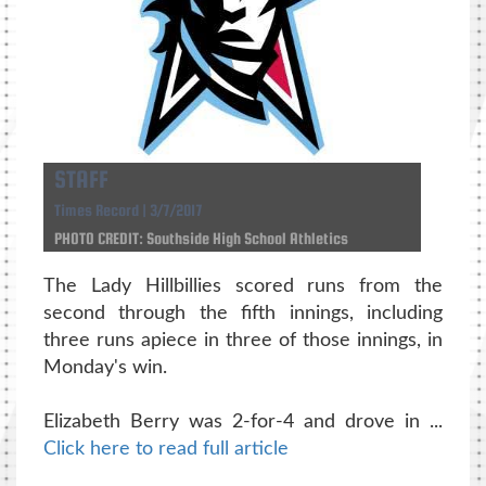
STAFF
Times Record | 3/7/2017
PHOTO CREDIT: Southside High School Athletics
The Lady Hillbillies scored runs from the
second through the fifth innings, including
three runs apiece in three of those innings, in
Monday's win.
Elizabeth Berry was 2-for-4 and drove in ...
Click here to read full article