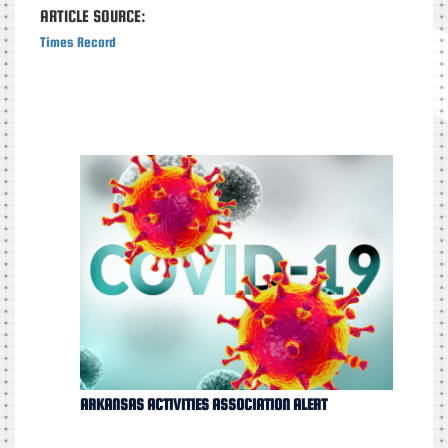
ARTICLE SOURCE:
Times Record
ARKANSAS ACTIVITIES ASSOCIATION ALERT