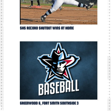
SHS RECORD SHUTOUT WINS AT HOME
GREENWOOD 6, FORT SMITH SOUTHSIDE 3