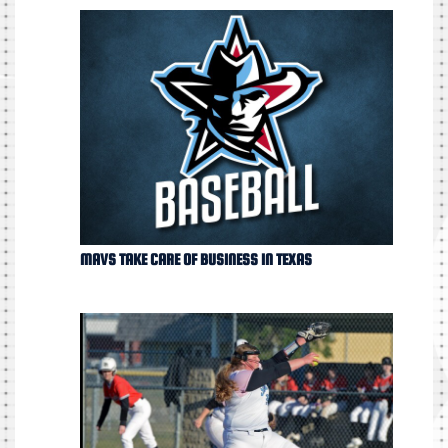
MAVS TAKE CARE OF BUSINESS IN TEXAS