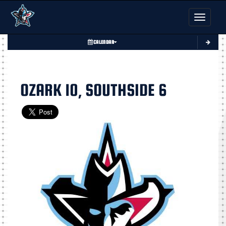
Toggle nav
CALENDAR
OZARK 10, SOUTHSIDE 6