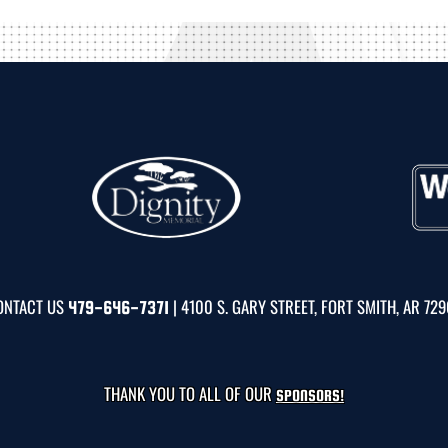
ONTACT US
| 4100 S. GARY STREET, FORT SMITH, AR 72
479-646-7371
THANK YOU TO ALL OF OUR
SPONSORS!