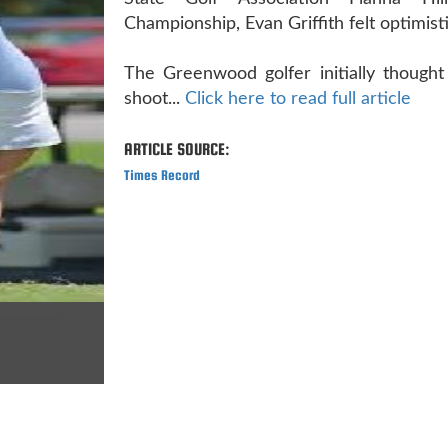
Championship, Evan Griffith felt optimisti
The Greenwood golfer initially thought
shoot...
Click here to read full article
ARTICLE SOURCE:
Times Record