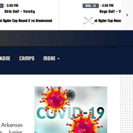
· 3:30 PM
· 3:30 PM
3
AUG. 13
Girls Golf - Varsity
Boys Golf - Varsity
at Ryder Cup Round 2 vs Greenwood
at Ryder Cup Round 2 vs 
KONE
CAMPS
MORE
 Arkansas
s Junior