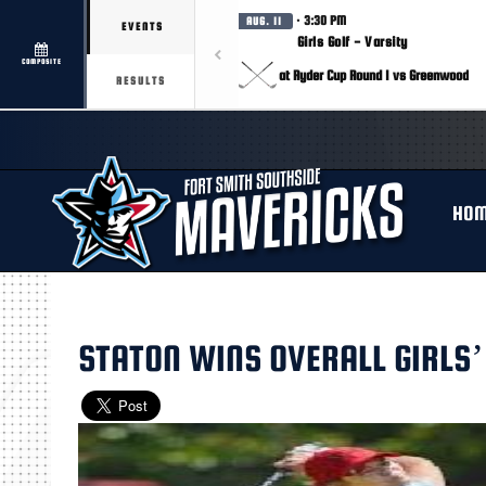
· 3:30 PM
AUG. 11
EVENTS
Girls Golf - Varsity
COMPOSITE
at Ryder Cup Round 1 vs Greenwood
RESULTS
HO
STATON WINS OVERALL GIRLS’ 