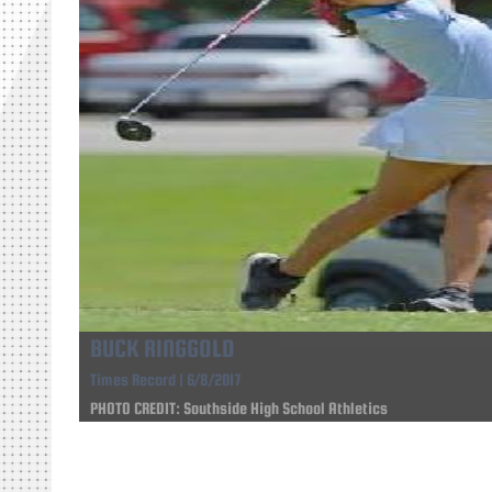
BUCK RINGGOLD
Times Record | 6/8/2017
PHOTO CREDIT: Southside High School Athletics