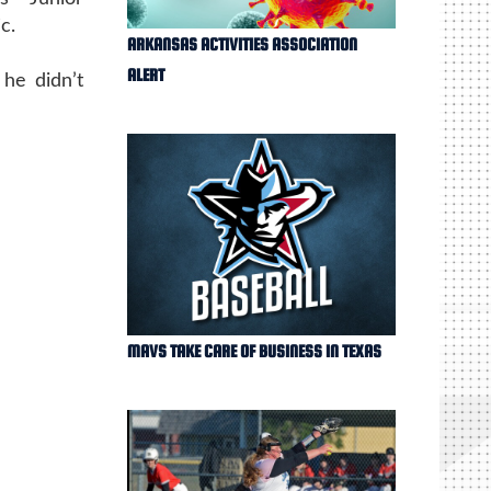
c.
ARKANSAS ACTIVITIES ASSOCIATION
ALERT
 he didn’t
MAVS TAKE CARE OF BUSINESS IN TEXAS