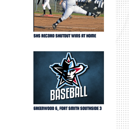
SHS RECORD SHUTOUT WINS AT HOME
GREENWOOD 6, FORT SMITH SOUTHSIDE 3