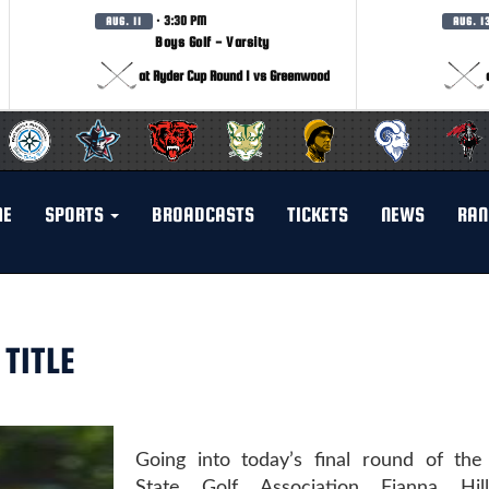
· 3:30 PM
AUG. 11
AUG. 1
Boys Golf - Varsity
at Ryder Cup Round 1 vs Greenwood
ME
SPORTS
BROADCASTS
TICKETS
NEWS
RAN
TITLE
Going into today’s final round of the
State Golf Association Fianna Hill