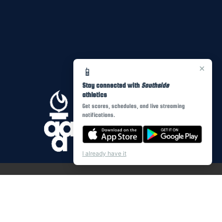
×
📱
Stay connected with
Southside
athletics
Get scores, schedules, and live streaming
notifications.
I already have it