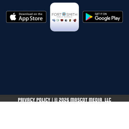
PRIVACY POLICY
|
© 2026 MASCOT MEDIA, LLC