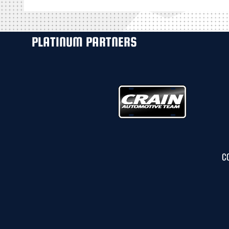
PLATINUM PARTNERS
C