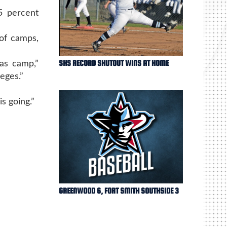
5 percent
 of camps,
SHS RECORD SHUTOUT WINS AT HOME
as camp,”
eges.”
s going.”
GREENWOOD 6, FORT SMITH SOUTHSIDE 3