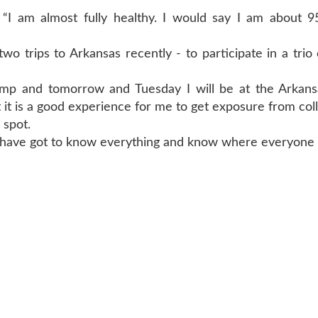
 “I am almost fully healthy. I would say I am about 9
 trips to Arkansas recently - to participate in a trio
mp and tomorrow and Tuesday I will be at the Arkans
t it is a good experience for me to get exposure from coll
 spot.
ou have got to know everything and know where everyone i