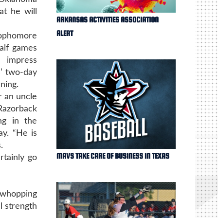
at he will
ARKANSAS ACTIVITIES ASSOCIATION
ALERT
sophomore
half games
 impress
’ two-day
ning.
r an uncle
 Razorback
ng in the
y. “He is
.
MAVS TAKE CARE OF BUSINESS IN TEXAS
rtainly go
 whopping
l strength