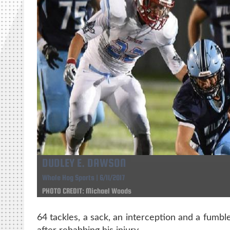
DUDLEY E. DAWSON
Whole Hog Sports | 6/11/2017
PHOTO CREDIT: Michael Woods
64 tackles, a sack, an interception and a fumble