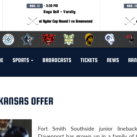
· 3:30 PM
AUG. 11
AUG. 1
Boys Golf - Varsity
at Ryder Cup Round 1 vs Greenwood
ME
SPORTS
BROADCASTS
TICKETS
NEWS
RAN
KANSAS OFFER
Fort Smith Southside junior linebac
Davenport has grown up in a family of