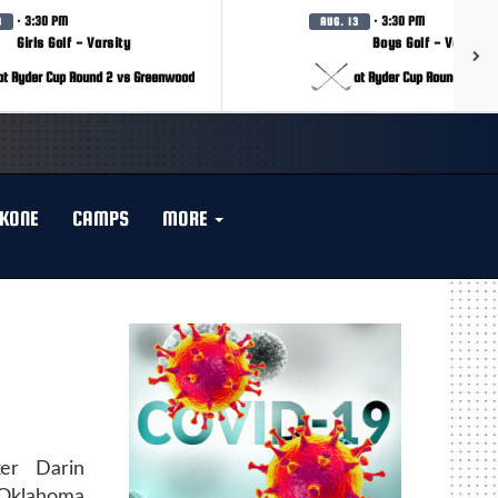
· 3:30 PM
· 3:30 PM
3
AUG. 13
Girls Golf - Varsity
Boys Golf - Varsity
at Ryder Cup Round 2 vs Greenwood
at Ryder Cup Round 2 vs 
KONE
CAMPS
MORE
ker Darin
 Oklahoma