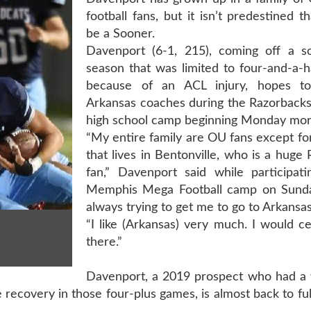
football fans, but it isn’t predestined th
be a Sooner.
Davenport (6-1, 215), coming off a 
season that was limited to four-and-a-
because of an ACL injury, hopes to
Arkansas coaches during the Razorbacks
high school camp beginning Monday mor
“My entire family are OU fans except fo
that lives in Bentonville, who is a huge
fan,” Davenport said while participati
Memphis Mega Football camp on Sunda
always trying to get me to go to Arkansas
“I like (Arkansas) very much. I would ce
there.”
Davenport, a 2019 prospect who had a
 recovery in those four-plus games, is almost back to ful