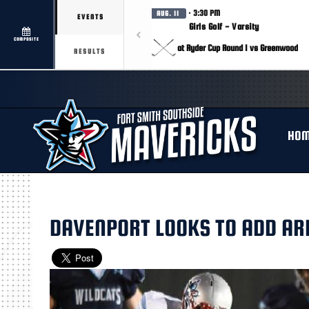
· 3:30 PM
AUG. 11
EVENTS
Girls Golf - Varsity
COMPOSITE
at Ryder Cup Round 1 vs Greenwood
RESULTS
HO
DAVENPORT LOOKS TO ADD AR