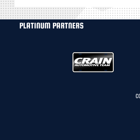
PLATINUM PARTNERS
C