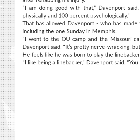
after rehabbing his injury.
“I am doing good with that,” Davenport said.
physically and 100 percent psychologically.”
That has allowed Davenport - who has made two
including the one Sunday in Memphis.
“I went to the OU camp and the Missouri ca
Davenport said. “It’s pretty nerve-wracking, bu
He feels like he was born to play the linebacker
“I like being a linebacker,” Davenport said. “Y