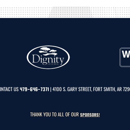
ONTACT US
| 4100 S. GARY STREET, FORT SMITH, AR 72
479-646-7371
THANK YOU TO ALL OF OUR
SPONSORS!