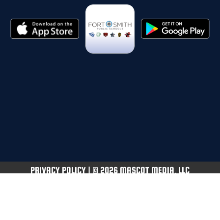
PRIVACY POLICY
|
© 2026 MASCOT MEDIA, LLC