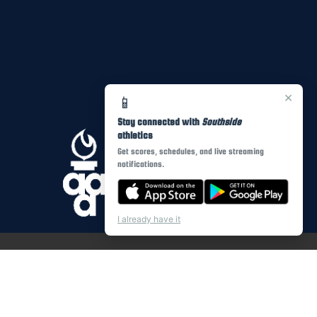
×
📱
Stay connected with
Southside
athletics
Get scores, schedules, and live streaming
notifications.
I already have it