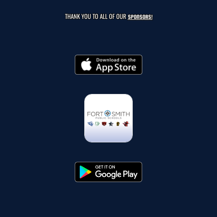
THANK YOU TO ALL OF OUR
SPONSORS!