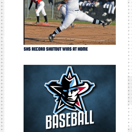
SHS RECORD SHUTOUT WINS AT HOME