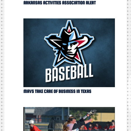
ARKANSAS ACTIVITIES ASSOCIATION ALERT
MAVS TAKE CARE OF BUSINESS IN TEXAS