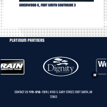
GREENWOOD 6, FORT SMITH SOUTHSIDE 3
PLATINUM PARTNERS
CONTACT US
| 4100 S. GARY STREET, FORT SMITH, AR
479-646-7371
72903