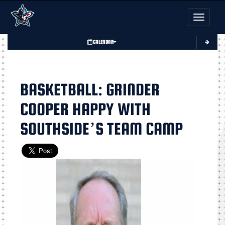
Toggle nav
CALENDAR
BASKETBALL: GRINDER
COOPER HAPPY WITH
SOUTHSIDE’S TEAM CAMP