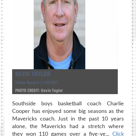
KEVIN TAYLOR
Times Record | 7/19/2017
PHOTO CREDIT: Kevin Taylor
Southside boys basketball coach Charlie
Cooper has enjoyed some big seasons as the
Mavericks coach. Just in the past 10 years
alone, the Mavericks had a stretch where
they won 110 games over a five-ye...
Click