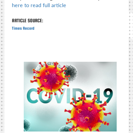
here to read full article
ARTICLE SOURCE:
Times Record