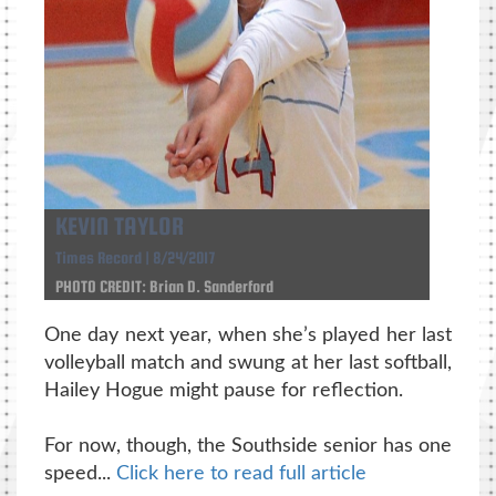
KEVIN TAYLOR
Times Record | 8/24/2017
PHOTO CREDIT: Brian D. Sanderford
One day next year, when she’s played her last
volleyball match and swung at her last softball,
Hailey Hogue might pause for reflection.
For now, though, the Southside senior has one
speed...
Click here to read full article