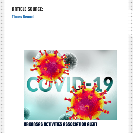
ARTICLE SOURCE:
Times Record
ARKANSAS ACTIVITIES ASSOCIATION ALERT