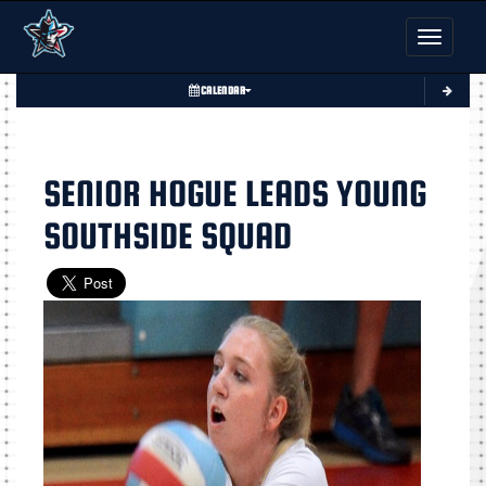
Toggle nav
CALENDAR
SENIOR HOGUE LEADS YOUNG
SOUTHSIDE SQUAD