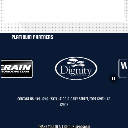
PLATINUM PARTNERS
CONTACT US
| 4100 S. GARY STREET, FORT SMITH, AR
479-646-7371
72903
THANK YOU TO ALL OF OUR
SPONSORS!