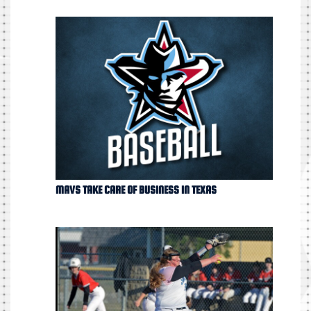
MAVS TAKE CARE OF BUSINESS IN TEXAS