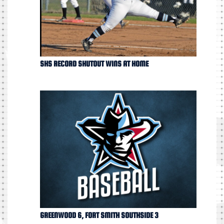
SHS RECORD SHUTOUT WINS AT HOME
GREENWOOD 6, FORT SMITH SOUTHSIDE 3