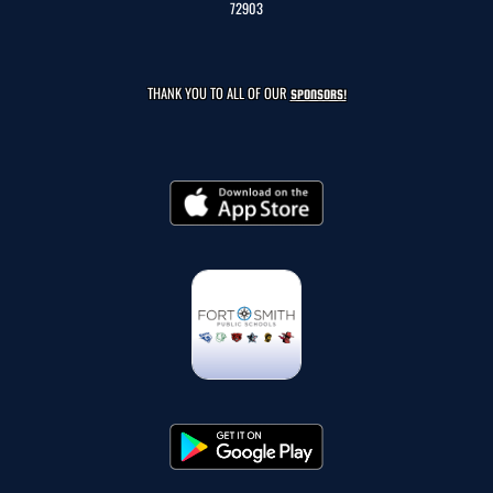
72903
THANK YOU TO ALL OF OUR
SPONSORS!