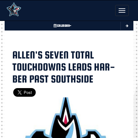
Toggle nav
CALENDAR
ALLEN'S SEVEN TOTAL
TOUCHDOWNS LEADS HAR-
BER PAST SOUTHSIDE