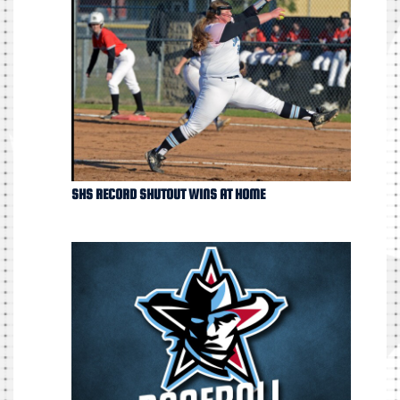
SHS RECORD SHUTOUT WINS AT HOME