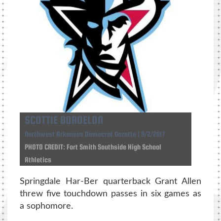
SCOTTIE BORDELON
Northwest Arkansas Democrat Gazette | 9/2/2017
PHOTO CREDIT: Fort Smith Southside High School
Athletics
Springdale Har-Ber quarterback Grant Allen
threw five touchdown passes in six games as
a sophomore.