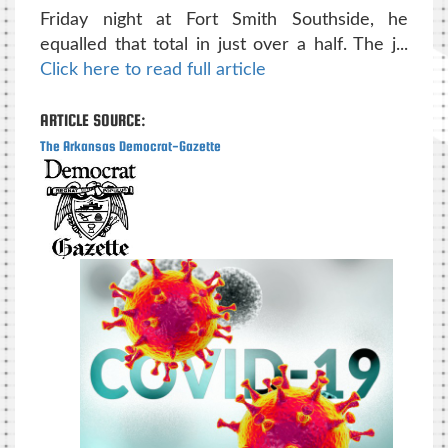
Friday night at Fort Smith Southside, he
equalled that total in just over a half. The j...
Click here to read full article
ARTICLE SOURCE:
The Arkansas Democrat-Gazette