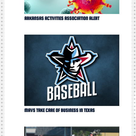
ARKANSAS ACTIVITIES ASSOCIATION ALERT
MAVS TAKE CARE OF BUSINESS IN TEXAS