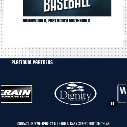
GREENWOOD 6, FORT SMITH SOUTHSIDE 3
PLATINUM PARTNERS
CONTACT US
| 4100 S. GARY STREET, FORT SMITH, AR
479-646-7371