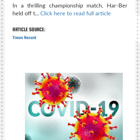
In a thrilling championship match, Har-Ber
held off t...
Click here to read full article
ARTICLE SOURCE:
Times Record