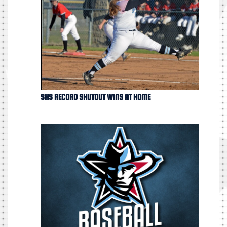
SHS RECORD SHUTOUT WINS AT HOME