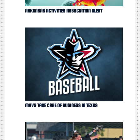
ARKANSAS ACTIVITIES ASSOCIATION ALERT
MAVS TAKE CARE OF BUSINESS IN TEXAS