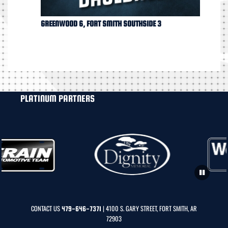
GREENWOOD 6, FORT SMITH SOUTHSIDE 3
PLATINUM PARTNERS
CONTACT US
| 4100 S. GARY STREET, FORT SMITH, AR
479-646-7371
72903