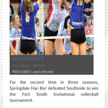
BUCK RINGGOLD
Times Record | 10/1/2017
PHOTO CREDIT: Jamie Mitchell
For the second time in three seasons,
Springdale Har-Ber defeated Southside to win
the Fort Smith Invitational volleyball
tournament.