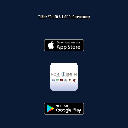
THANK YOU TO ALL OF OUR
SPONSORS!