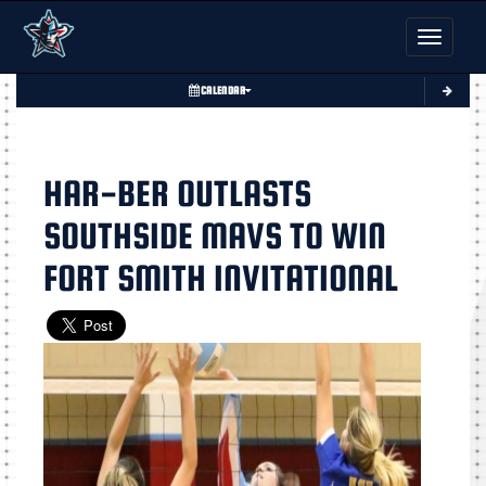
Toggle nav
CALENDAR
HAR-BER OUTLASTS
SOUTHSIDE MAVS TO WIN
FORT SMITH INVITATIONAL