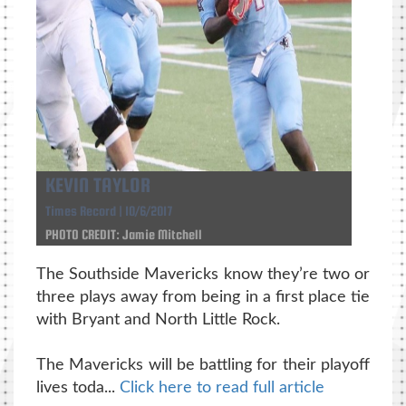
KEVIN TAYLOR
Times Record | 10/6/2017
PHOTO CREDIT: Jamie Mitchell
The Southside Mavericks know they’re two or
three plays away from being in a first place tie
with Bryant and North Little Rock.
The Mavericks will be battling for their playoff
lives toda...
Click here to read full article