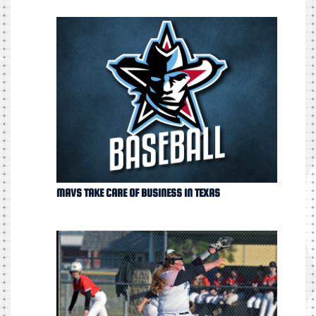
MAVS TAKE CARE OF BUSINESS IN TEXAS