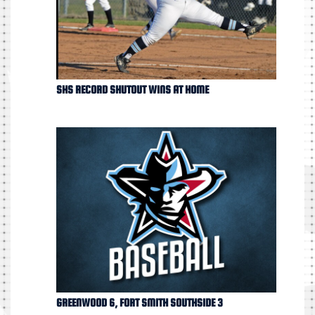
SHS RECORD SHUTOUT WINS AT HOME
GREENWOOD 6, FORT SMITH SOUTHSIDE 3