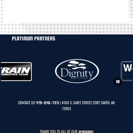
PLATINUM PARTNERS
CONTACT US
| 4100 S. GARY STREET, FORT SMITH, AR
479-646-7371
72903
THANK YOU TO ALL OF OUR
SPONSORS!