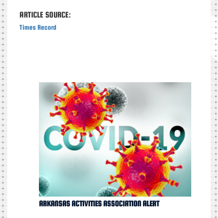
ARTICLE SOURCE:
Times Record
ARKANSAS ACTIVITIES ASSOCIATION ALERT