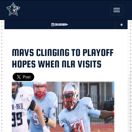
Toggle nav
CALENDAR
MAVS CLINGING TO PLAYOFF
HOPES WHEN NLR VISITS