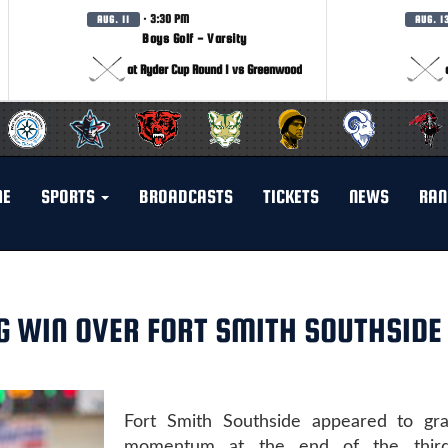
· 3:30 PM
AUG. 11
AUG. 1
Boys Golf - Varsity
at Ryder Cup Round 1 vs Greenwood
ME
SPORTS
BROADCASTS
TICKETS
NEWS
RAN
G WIN OVER FORT SMITH SOUTHSIDE
Fort Smith Southside appeared to grab
momentum at the end of the third