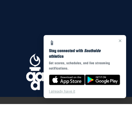
×
📱
Stay connected with
Southside
athletics
Get scores, schedules, and live streaming
notifications.
I already have it