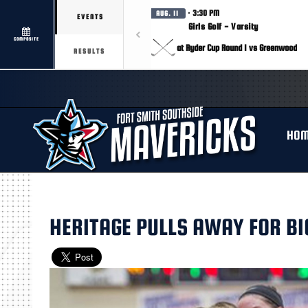
· 3:30 PM
AUG. 11
EVENTS
Girls Golf - Varsity
COMPOSITE
at Ryder Cup Round 1 vs Greenwood
RESULTS
HO
HERITAGE PULLS AWAY FOR BI