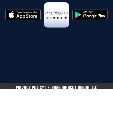
PRIVACY POLICY
|
© 2026 MASCOT MEDIA, LLC