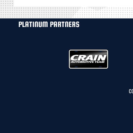
PLATINUM PARTNERS
C