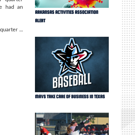
ge had an
ARKANSAS ACTIVITIES ASSOCIATION
ALERT
uarter ...
MAVS TAKE CARE OF BUSINESS IN TEXAS