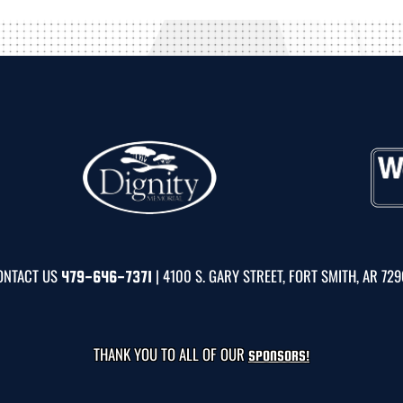
ONTACT US
| 4100 S. GARY STREET, FORT SMITH, AR 72
479-646-7371
THANK YOU TO ALL OF OUR
SPONSORS!