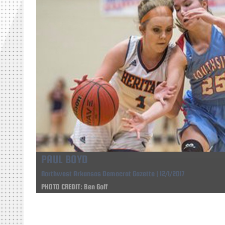
PAUL BOYD
Northwest Arkansas Democrat Gazette | 12/1/2017
PHOTO CREDIT: Ben Goff