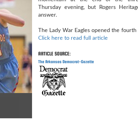
Thursday evening, but Rogers Herita
answer.
The Lady War Eagles opened the fourth q
Click here to read full article
ARTICLE SOURCE:
The Arkansas Democrat-Gazette