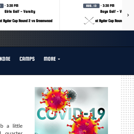
· 3:30 PM
· 3:30 PM
3
AUG. 13
Girls Golf - Varsity
Boys Golf - Varsity
at Ryder Cup Round 2 vs Greenwood
at Ryder Cup Round 2 vs 
KONE
CAMPS
MORE
 a little
 quarter