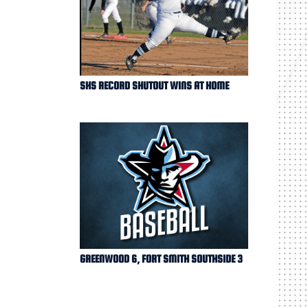
SHS RECORD SHUTOUT WINS AT HOME
GREENWOOD 6, FORT SMITH SOUTHSIDE 3