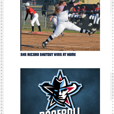
SHS RECORD SHUTOUT WINS AT HOME