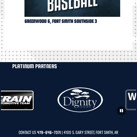
GREENWOOD 6, FORT SMITH SOUTHSIDE 3
PLATINUM PARTNERS
CONTACT US
| 4100 S. GARY STREET, FORT SMITH, AR
479-646-7371