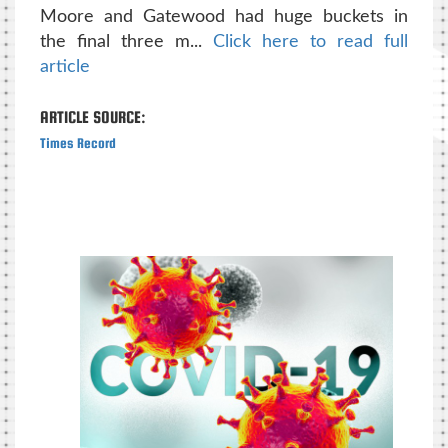
Moore and Gatewood had huge buckets in
the final three m...
Click here to read full
article
ARTICLE SOURCE:
Times Record