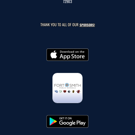
72903
THANK YOU TO ALL OF OUR
SPONSORS!