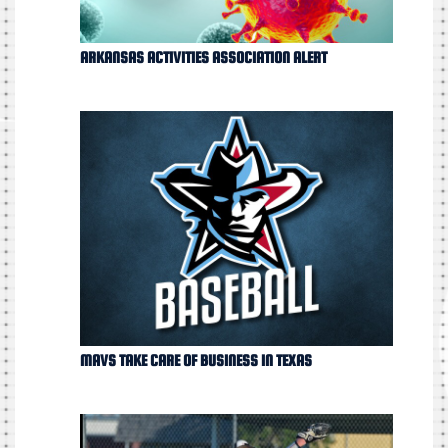
ARKANSAS ACTIVITIES ASSOCIATION ALERT
MAVS TAKE CARE OF BUSINESS IN TEXAS