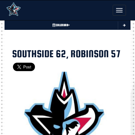
Toggle nav
CALENDAR
SOUTHSIDE 62, ROBINSON 57