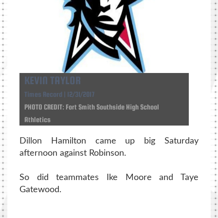
KEVIN TAYLOR
Times Record | 12/31/2017
PHOTO CREDIT: Fort Smith Southside High School
Athletics
Dillon Hamilton came up big Saturday
afternoon against Robinson.
So did teammates Ike Moore and Taye
Gatewood.