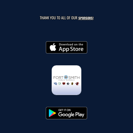
THANK YOU TO ALL OF OUR
SPONSORS!