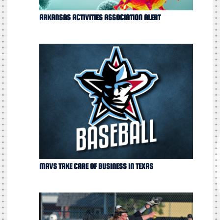
ARKANSAS ACTIVITIES ASSOCIATION ALERT
MAVS TAKE CARE OF BUSINESS IN TEXAS