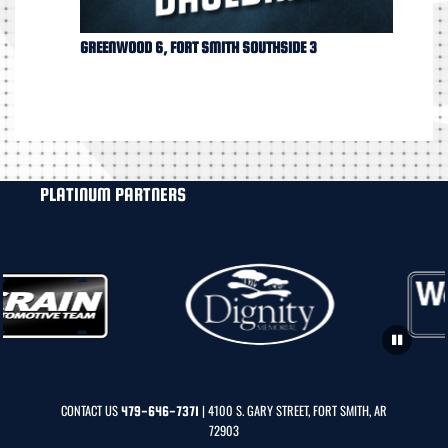
GREENWOOD 6, FORT SMITH SOUTHSIDE 3
PLATINUM PARTNERS
CONTACT US
| 4100 S. GARY STREET, FORT SMITH, AR
479-646-7371
72903