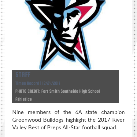
STAFF
Times Record | 12/24/2017
PHOTO CREDIT: Fort Smith Southside High School
Athletics
Nine members of the 6A state champion
Greenwood Bulldogs highlight the 2017 River
Valley Best of Preps All-Star football squad.