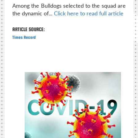
Among the Bulldogs selected to the squad are
the dynamic of...
Click here to read full article
ARTICLE SOURCE:
Times Record