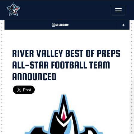
Toggle nav
CALENDAR
RIVER VALLEY BEST OF PREPS
ALL-STAR FOOTBALL TEAM
ANNOUNCED