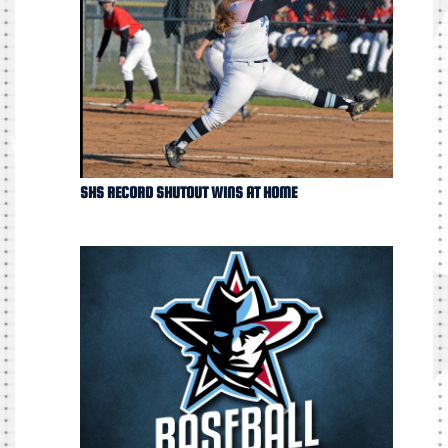
SHS RECORD SHUTOUT WINS AT HOME