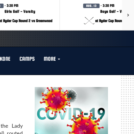
· 3:30 PM
· 3:30 PM
3
AUG. 13
Girls Golf - Varsity
Boys Golf - Varsity
at Ryder Cup Round 2 vs Greenwood
at Ryder Cup Round 2 vs 
KONE
CAMPS
MORE
 the Lady
l) routed