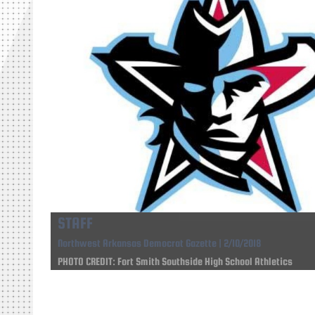
STAFF
Northwest Arkansas Democrat Gazette | 2/10/2018
PHOTO CREDIT: Fort Smith Southside High School Athletics