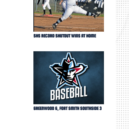
SHS RECORD SHUTOUT WINS AT HOME
GREENWOOD 6, FORT SMITH SOUTHSIDE 3