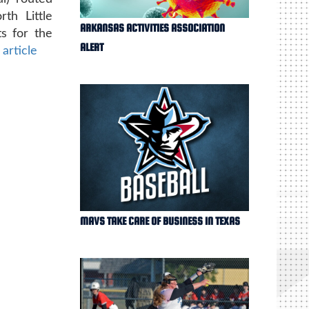
th Little
ARKANSAS ACTIVITIES ASSOCIATION
s for the
ALERT
 article
MAVS TAKE CARE OF BUSINESS IN TEXAS