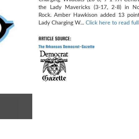
the Lady Mavericks (3-17, 2-8) in Nor
Rock. Amber Hawkison added 13 point
Lady Charging W...
Click here to read full
ARTICLE SOURCE:
The Arkansas Democrat-Gazette