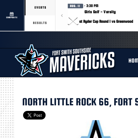
· 3:30 PM
AUG. 11
EVENTS
Girls Golf - Varsity
COMPOSITE
at Ryder Cup Round 1 vs Greenwood
RESULTS
HO
NORTH LITTLE ROCK 66, FORT