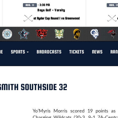
· 3:30 PM
AUG. 11
AUG. 1
Boys Golf - Varsity
at Ryder Cup Round 1 vs Greenwood
ME
SPORTS
BROADCASTS
TICKETS
NEWS
RAN
 SMITH SOUTHSIDE 32
Yo’Myris Morris scored 19 points as
Charging Wildcats (20-3, 9-1 7A-Centra