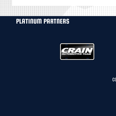
PLATINUM PARTNERS
C