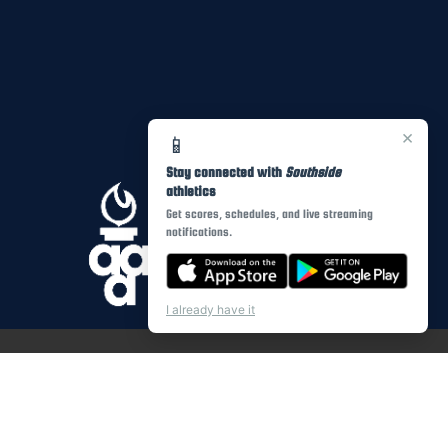
×
📱
Stay connected with
Southside
athletics
Get scores, schedules, and live streaming
notifications.
I already have it