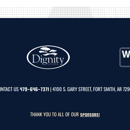
ONTACT US
| 4100 S. GARY STREET, FORT SMITH, AR 72
479-646-7371
THANK YOU TO ALL OF OUR
SPONSORS!