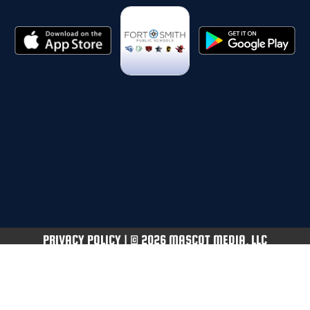
PRIVACY POLICY
|
© 2026 MASCOT MEDIA, LLC