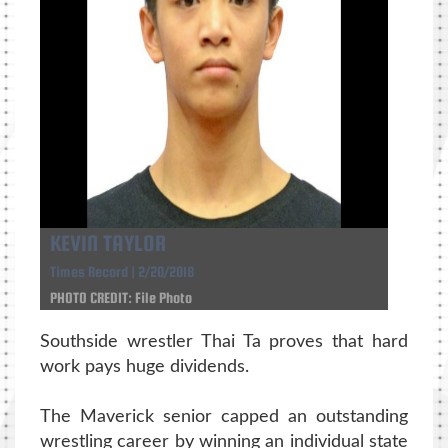
KEVIN TAYLOR
Times Record | 2/20/2018
PHOTO CREDIT: File Photo
Southside wrestler Thai Ta proves that hard
work pays huge dividends.
The Maverick senior capped an outstanding
wrestling career by winning an individual state