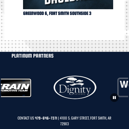
GREENWOOD 6, FORT SMITH SOUTHSIDE 3
PLATINUM PARTNERS
CONTACT US
| 4100 S. GARY STREET, FORT SMITH, AR
479-646-7371
72903