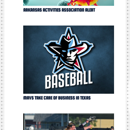
ARKANSAS ACTIVITIES ASSOCIATION ALERT
MAVS TAKE CARE OF BUSINESS IN TEXAS