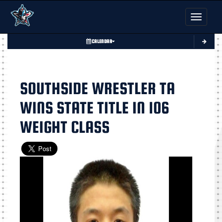
Toggle nav
CALENDAR
SOUTHSIDE WRESTLER TA
WINS STATE TITLE IN 106
WEIGHT CLASS