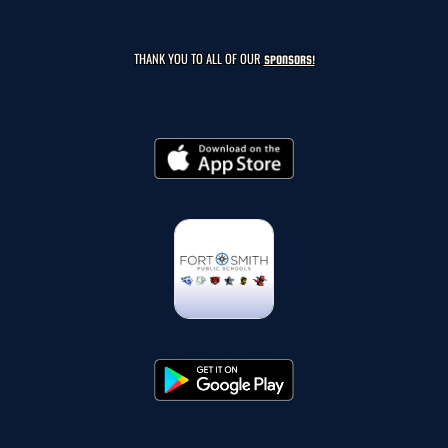
THANK YOU TO ALL OF OUR
SPONSORS!