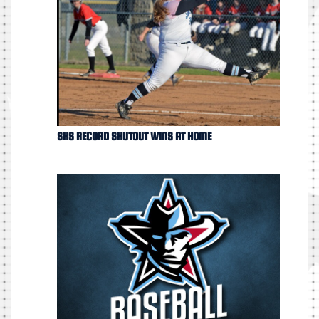
SHS RECORD SHUTOUT WINS AT HOME