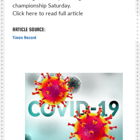
championship Saturday.
Click here to read full article
ARTICLE SOURCE:
Times Record