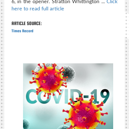
6, in the opener. Stratton Whittington ...
Click
here to read full article
ARTICLE SOURCE:
Times Record