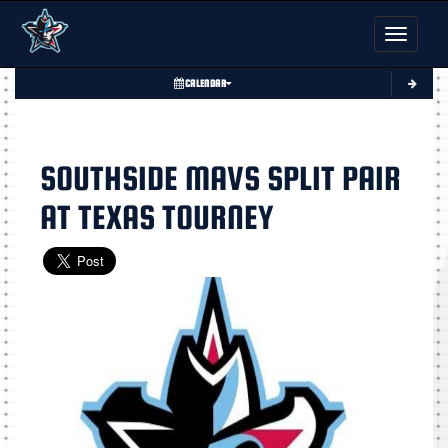
Toggle nav
CALENDAR
SOUTHSIDE MAVS SPLIT PAIR
AT TEXAS TOURNEY