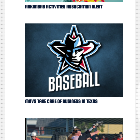
ARKANSAS ACTIVITIES ASSOCIATION ALERT
MAVS TAKE CARE OF BUSINESS IN TEXAS