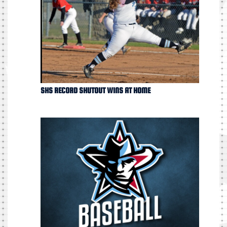
SHS RECORD SHUTOUT WINS AT HOME