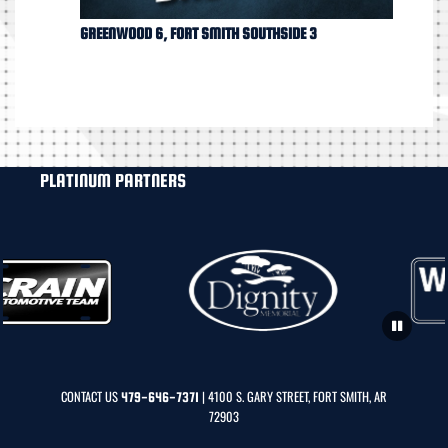
GREENWOOD 6, FORT SMITH SOUTHSIDE 3
PLATINUM PARTNERS
CONTACT US
| 4100 S. GARY STREET, FORT SMITH, AR
479-646-7371
72903