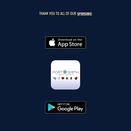
THANK YOU TO ALL OF OUR
SPONSORS!