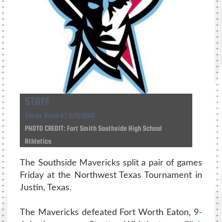
STAFF
Times Record | 3/10/2018
PHOTO CREDIT: Fort Smith Southside High School
Athletics
The Southside Mavericks split a pair of games
Friday at the Northwest Texas Tournament in
Justin, Texas.
The Mavericks defeated Fort Worth Eaton, 9-