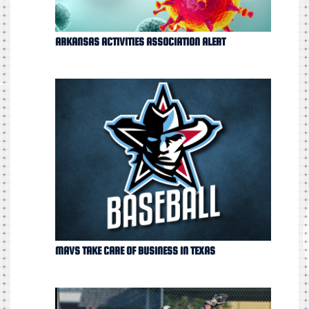
ARKANSAS ACTIVITIES ASSOCIATION ALERT
MAVS TAKE CARE OF BUSINESS IN TEXAS