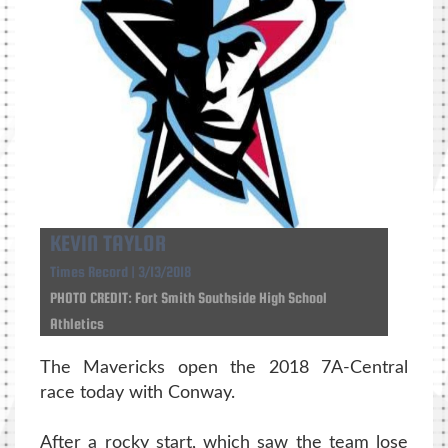
KEVIN TAYLOR
Times Record | 3/13/2018
PHOTO CREDIT: Fort Smith Southside High School
Athletics
The Mavericks open the 2018 7A-Central
race today with Conway.
After a rocky start, which saw the team lose