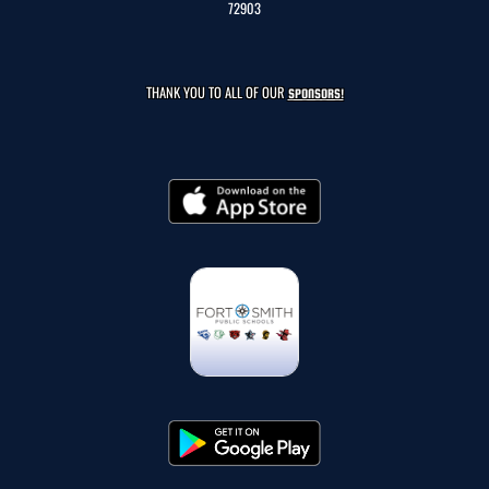
72903
THANK YOU TO ALL OF OUR
SPONSORS!