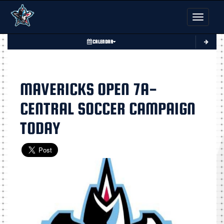
Toggle nav
CALENDAR
MAVERICKS OPEN 7A-
CENTRAL SOCCER CAMPAIGN
TODAY