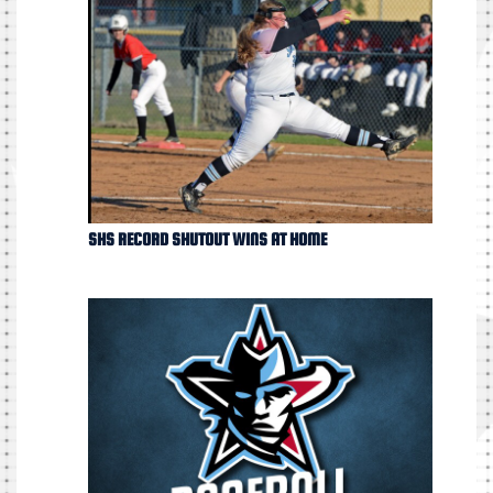
SHS RECORD SHUTOUT WINS AT HOME