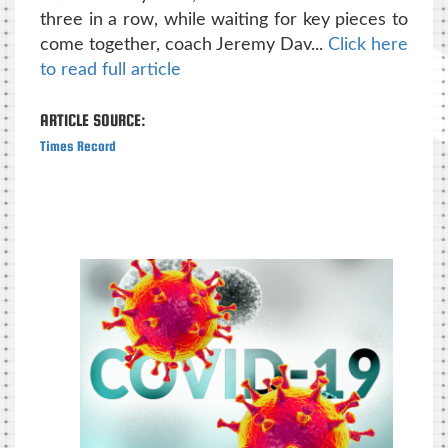
three in a row, while waiting for key pieces to
come together, coach Jeremy Dav...
Click here
to read full article
ARTICLE SOURCE:
Times Record