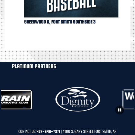
GREENWOOD 6, FORT SMITH SOUTHSIDE 3
PLATINUM PARTNERS
CONTACT US
| 4100 S. GARY STREET, FORT SMITH, AR
479-646-7371