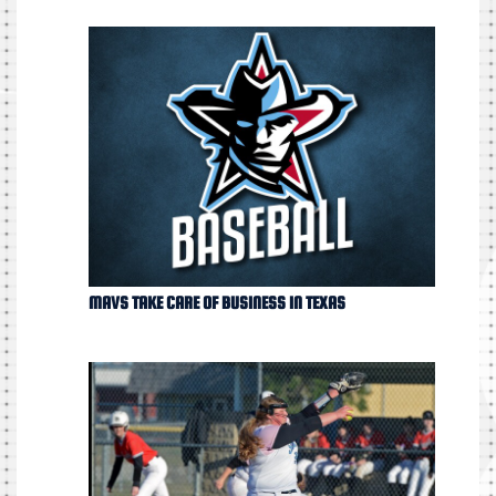
MAVS TAKE CARE OF BUSINESS IN TEXAS