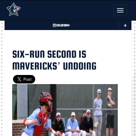
Toggle nav
CALENDAR
SIX-RUN SECOND IS
MAVERICKS’ UNDOING