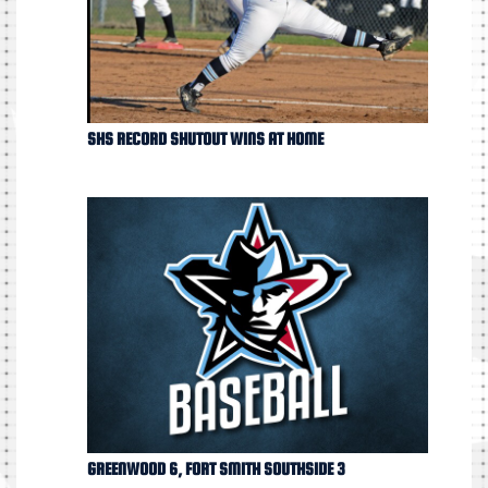
SHS RECORD SHUTOUT WINS AT HOME
GREENWOOD 6, FORT SMITH SOUTHSIDE 3