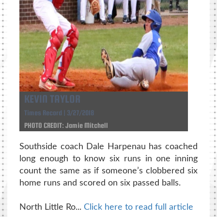
KEVIN TAYLOR
Times Record | 3/27/2018
PHOTO CREDIT: Jamie Mitchell
Southside coach Dale Harpenau has coached
long enough to know six runs in one inning
count the same as if someone’s clobbered six
home runs and scored on six passed balls.
North Little Ro...
Click here to read full article