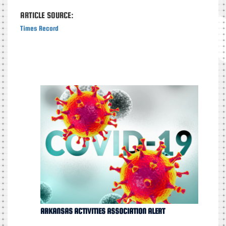
ARTICLE SOURCE:
Times Record
ARKANSAS ACTIVITIES ASSOCIATION ALERT