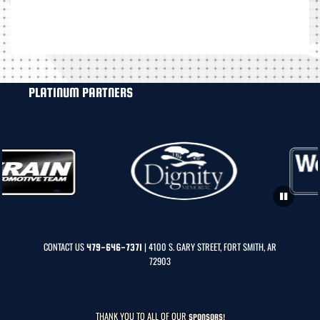
PLATINUM PARTNERS
CONTACT US
| 4100 S. GARY STREET, FORT SMITH, AR
479-646-7371
72903
THANK YOU TO ALL OF OUR
SPONSORS!