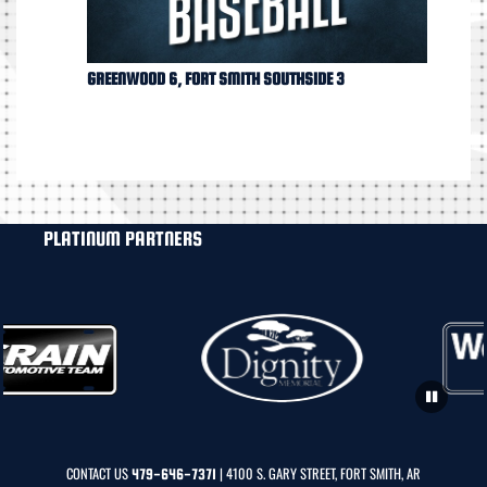
GREENWOOD 6, FORT SMITH SOUTHSIDE 3
PLATINUM PARTNERS
CONTACT US
| 4100 S. GARY STREET, FORT SMITH, AR
479-646-7371