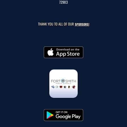
72903
THANK YOU TO ALL OF OUR
SPONSORS!