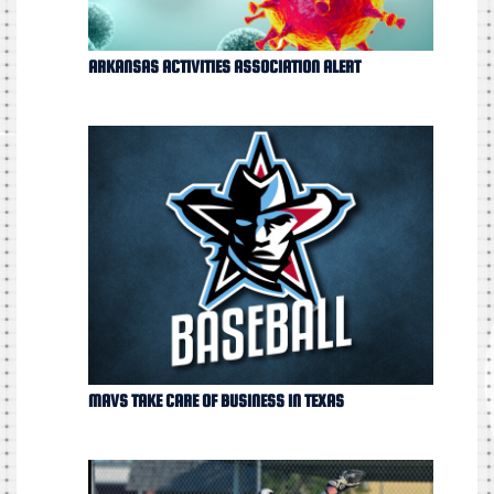
ARKANSAS ACTIVITIES ASSOCIATION ALERT
MAVS TAKE CARE OF BUSINESS IN TEXAS