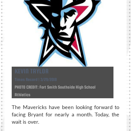
KEVIN TAYLOR
Times Record | 3/29/2018
PHOTO CREDIT: Fort Smith Southside High School
Athletics
The Mavericks have been looking forward to
facing Bryant for nearly a month. Today, the
wait is over.