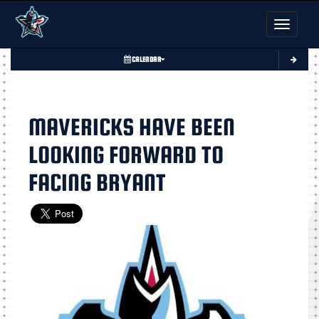
Toggle nav
CALENDAR
MAVERICKS HAVE BEEN
LOOKING FORWARD TO
FACING BRYANT