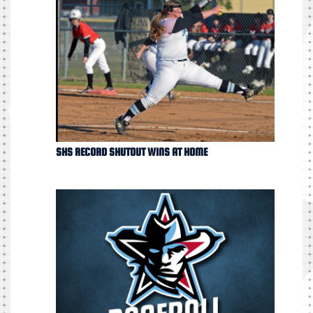
SHS RECORD SHUTOUT WINS AT HOME