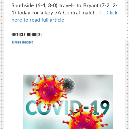
Southside (6-4, 3-0) travels to Bryant (7-2, 2-
1) today for a key 7A-Central match. T...
Click
here to read full article
ARTICLE SOURCE:
Times Record