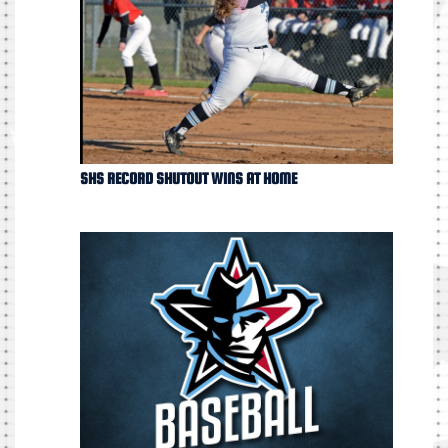
SHS RECORD SHUTOUT WINS AT HOME