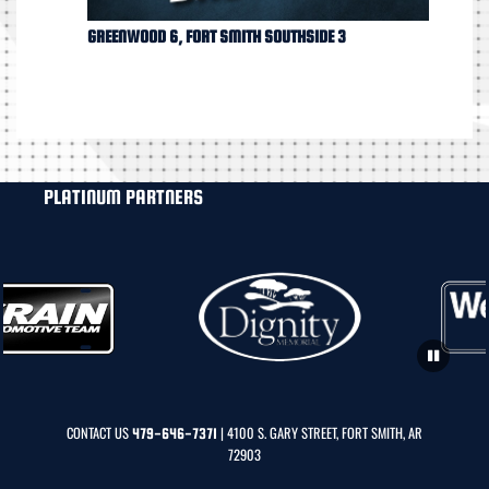
GREENWOOD 6, FORT SMITH SOUTHSIDE 3
PLATINUM PARTNERS
CONTACT US
| 4100 S. GARY STREET, FORT SMITH, AR
479-646-7371
72903