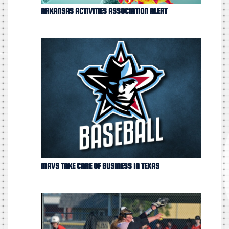
ARKANSAS ACTIVITIES ASSOCIATION ALERT
MAVS TAKE CARE OF BUSINESS IN TEXAS