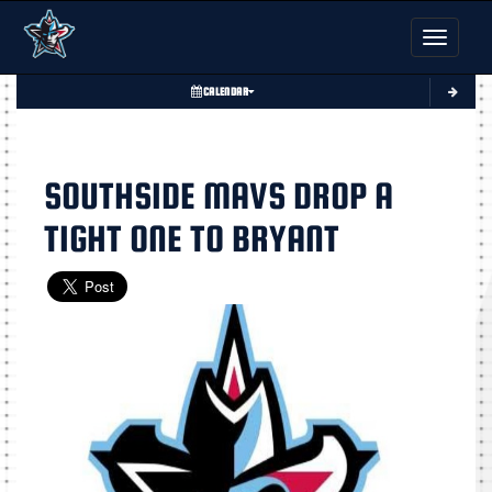
Toggle nav
CALENDAR
SOUTHSIDE MAVS DROP A
TIGHT ONE TO BRYANT