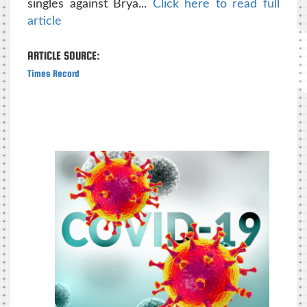
singles against Brya...
Click here to read full
article
ARTICLE SOURCE:
Times Record