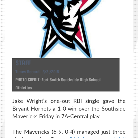
STAFF
Times Record | 3/31/2018
PHOTO CREDIT: Fort Smith Southside High School
Athletics
Jake Wright’s one-out RBI single gave the
Bryant Hornets a 1-0 win over the Southside
Mavericks Friday in 7A-Central play.
The Mavericks (6-9, 0-4) managed just three