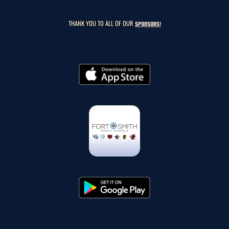
THANK YOU TO ALL OF OUR
SPONSORS!