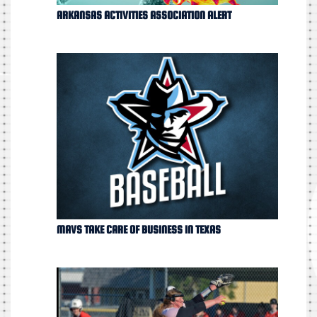
ARKANSAS ACTIVITIES ASSOCIATION ALERT
MAVS TAKE CARE OF BUSINESS IN TEXAS