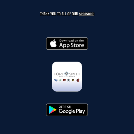
THANK YOU TO ALL OF OUR
SPONSORS!