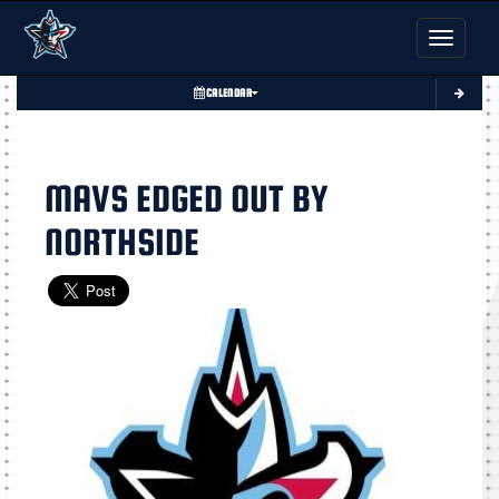
Toggle nav
CALENDAR
MAVS EDGED OUT BY
NORTHSIDE