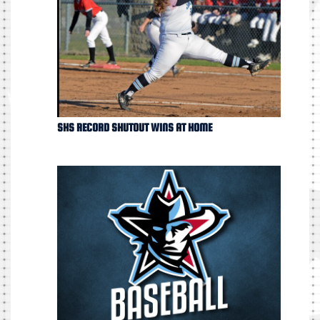
SHS RECORD SHUTOUT WINS AT HOME