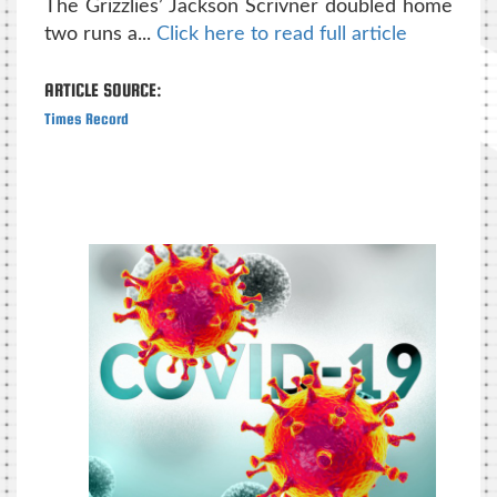
The Grizzlies’ Jackson Scrivner doubled home
two runs a...
Click here to read full article
ARTICLE SOURCE:
Times Record