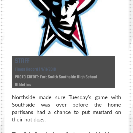
STAFF
Times Record | 4/11/2018
PHOTO CREDIT: Fort Smith Southside High School
Athletics
Northside made sure Tuesday’s game with
Southside was over before the home
partisans had a chance to put mustard on
their hot dogs.