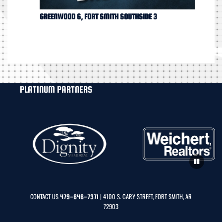
GREENWOOD 6, FORT SMITH SOUTHSIDE 3
PLATINUM PARTNERS
CONTACT US
| 4100 S. GARY STREET, FORT SMITH, AR
479-646-7371
72903