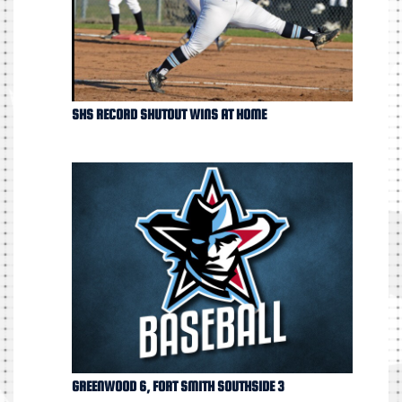
SHS RECORD SHUTOUT WINS AT HOME
GREENWOOD 6, FORT SMITH SOUTHSIDE 3