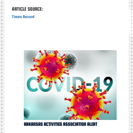
ARTICLE SOURCE:
Times Record
ARKANSAS ACTIVITIES ASSOCIATION ALERT