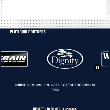
PLATINUM PARTNERS
CONTACT US
| 4100 S. GARY STREET, FORT SMITH, AR
479-646-7371
72903
THANK YOU TO ALL OF OUR
SPONSORS!