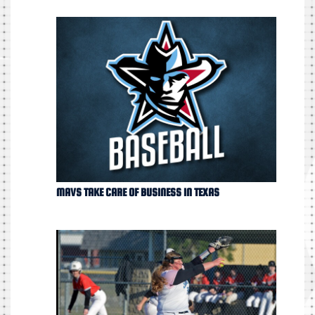
MAVS TAKE CARE OF BUSINESS IN TEXAS