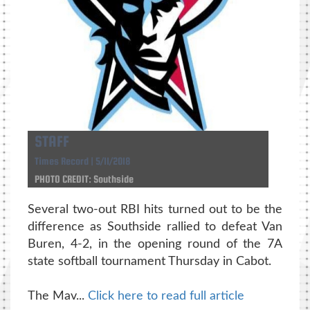
STAFF
Times Record | 5/11/2018
PHOTO CREDIT: Southside
Several two-out RBI hits turned out to be the
difference as Southside rallied to defeat Van
Buren, 4-2, in the opening round of the 7A
state softball tournament Thursday in Cabot.
The Mav...
Click here to read full article