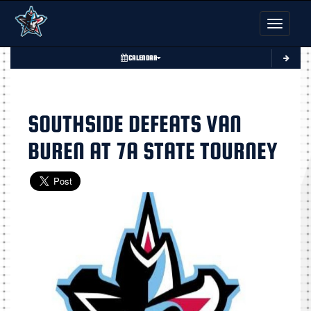
Toggle nav
CALENDAR
SOUTHSIDE DEFEATS VAN
BUREN AT 7A STATE TOURNEY