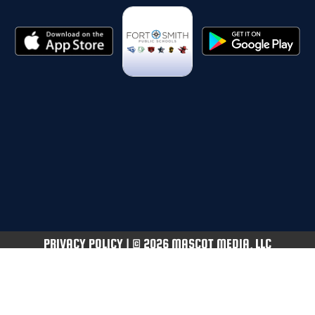
PRIVACY POLICY
|
© 2026 MASCOT MEDIA, LLC