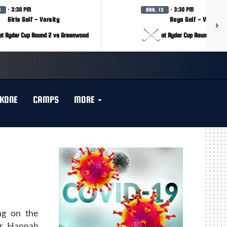
· 3:30 PM
· 3:30 PM
3
AUG. 13
Girls Golf - Varsity
Boys Golf - Varsity
at Ryder Cup Round 2 vs Greenwood
at Ryder Cup Round 2 vs 
KONE
CAMPS
MORE
ng on the
or Hannah