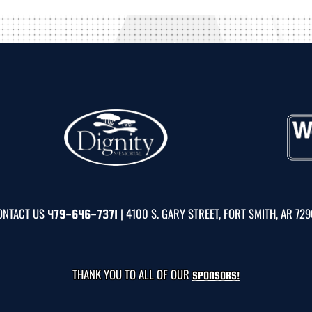
ONTACT US
| 4100 S. GARY STREET, FORT SMITH, AR 72
479-646-7371
THANK YOU TO ALL OF OUR
SPONSORS!