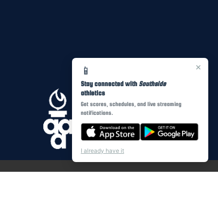
×
📱
Stay connected with
Southside
athletics
Get scores, schedules, and live streaming
notifications.
I already have it