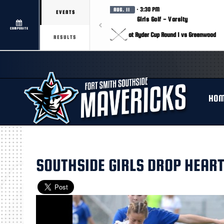
· 3:30 PM
AUG. 11
EVENTS
Girls Golf - Varsity
COMPOSITE
at Ryder Cup Round 1 vs Greenwood
RESULTS
HO
SOUTHSIDE GIRLS DROP HEART