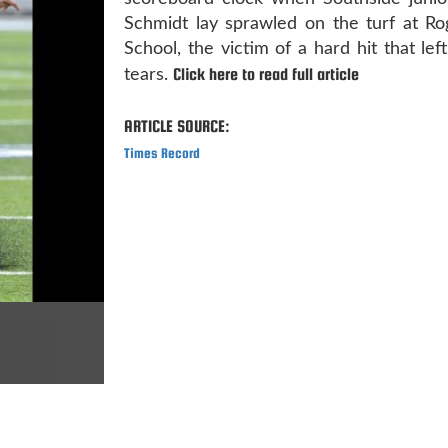
Schmidt lay sprawled on the turf at Ro
School, the victim of a hard hit that lef
Click here to read full article
tears.
ARTICLE SOURCE:
Times Record