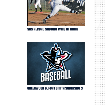
SHS RECORD SHUTOUT WINS AT HOME
GREENWOOD 6, FORT SMITH SOUTHSIDE 3