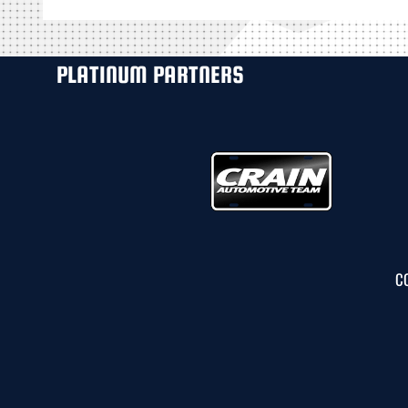
PLATINUM PARTNERS
C