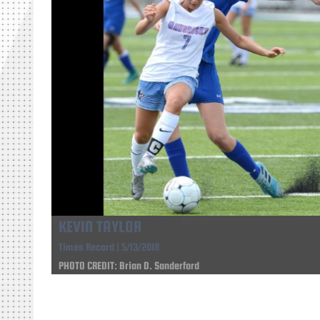
KEVIN TAYLOR
Times Record | 5/13/2018
PHOTO CREDIT: Brian D. Sanderford