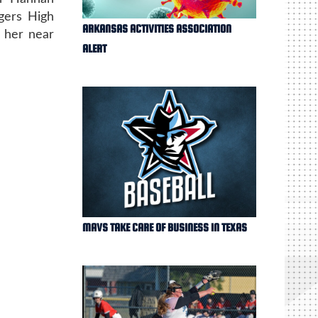
gers High
ARKANSAS ACTIVITIES ASSOCIATION
t her near
ALERT
MAVS TAKE CARE OF BUSINESS IN TEXAS