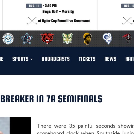
· 3:30 PM
AUG. 11
AUG. 1
Boys Golf - Varsity
at Ryder Cup Round 1 vs Greenwood
ME
SPORTS
BROADCASTS
TICKETS
NEWS
RAN
BREAKER IN 7A SEMIFINALS
There were 35 painful seconds showi
scoreboard clock when Southside juni