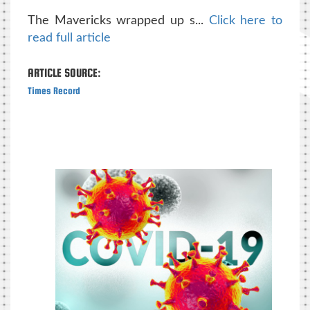
The Mavericks wrapped up s...
Click here to
read full article
ARTICLE SOURCE:
Times Record