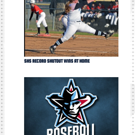
SHS RECORD SHUTOUT WINS AT HOME