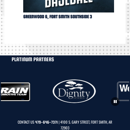
GREENWOOD 6, FORT SMITH SOUTHSIDE 3
PLATINUM PARTNERS
CONTACT US
| 4100 S. GARY STREET, FORT SMITH, AR
479-646-7371
72903