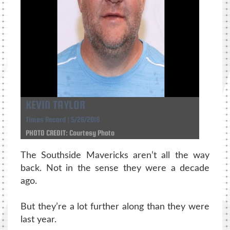
KEVIN TAYLOR
Times Record | 5/26/2018
PHOTO CREDIT: Courtesy Photo
The Southside Mavericks aren’t all the way
back. Not in the sense they were a decade
ago.
But they’re a lot further along than they were
last year.