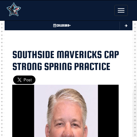
Toggle nav
CALENDAR
SOUTHSIDE MAVERICKS CAP
STRONG SPRING PRACTICE