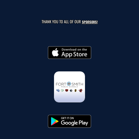
THANK YOU TO ALL OF OUR
SPONSORS!