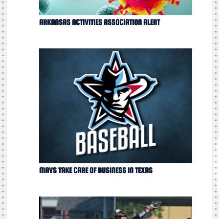
ARKANSAS ACTIVITIES ASSOCIATION ALERT
MAVS TAKE CARE OF BUSINESS IN TEXAS