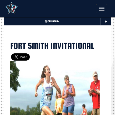
Toggle nav
CALENDAR
FORT SMITH INVITATIONAL