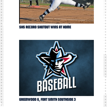
SHS RECORD SHUTOUT WINS AT HOME
GREENWOOD 6, FORT SMITH SOUTHSIDE 3