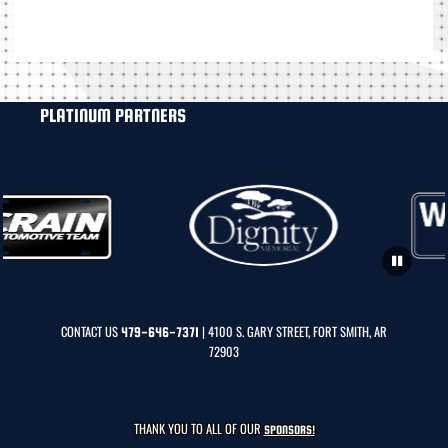
PLATINUM PARTNERS
CONTACT US
| 4100 S. GARY STREET, FORT SMITH, AR
479-646-7371
72903
THANK YOU TO ALL OF OUR
SPONSORS!