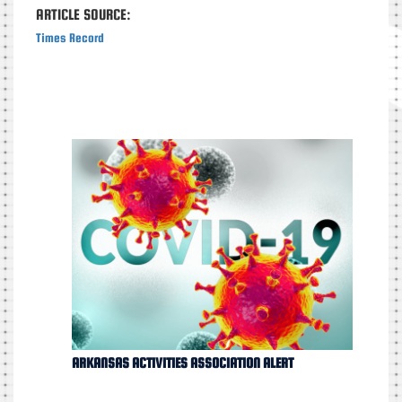
ARTICLE SOURCE:
Times Record
ARKANSAS ACTIVITIES ASSOCIATION ALERT