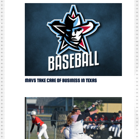
MAVS TAKE CARE OF BUSINESS IN TEXAS