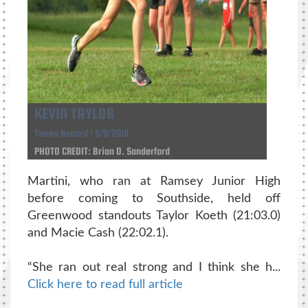
KEVIN TAYLOR
Times Record | 9/9/2018
PHOTO CREDIT: Brian D. Sanderford
Martini, who ran at Ramsey Junior High
before coming to Southside, held off
Greenwood standouts Taylor Koeth (21:03.0)
and Macie Cash (22:02.1).
“She ran out real strong and I think she h...
Click here to read full article