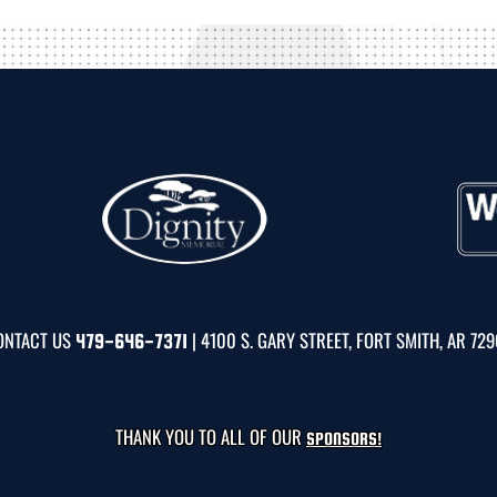
ONTACT US
| 4100 S. GARY STREET, FORT SMITH, AR 72
479-646-7371
THANK YOU TO ALL OF OUR
SPONSORS!