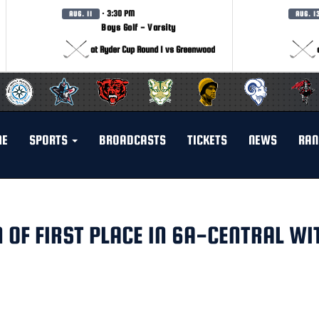
· 3:30 PM
AUG. 11
AUG. 1
Boys Golf - Varsity
at Ryder Cup Round 1 vs Greenwood
ME
SPORTS
BROADCASTS
TICKETS
NEWS
RAN
 OF FIRST PLACE IN 6A-CENTRAL WI