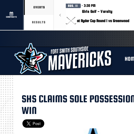
· 3:30 PM
AUG. 11
EVENTS
Girls Golf - Varsity
COMPOSITE
at Ryder Cup Round 1 vs Greenwood
RESULTS
HO
SHS CLAIMS SOLE POSSESSION
WIN