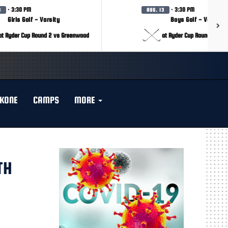
· 3:30 PM
· 3:30 PM
3
AUG. 13
Girls Golf - Varsity
Boys Golf - Varsity
at Ryder Cup Round 2 vs Greenwood
at Ryder Cup Round 2 vs 
KONE
CAMPS
MORE
TH