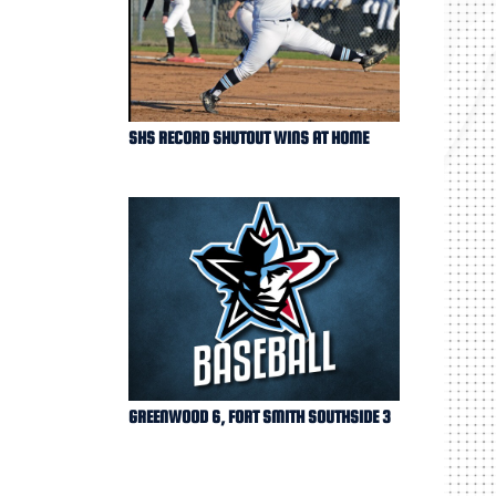
SHS RECORD SHUTOUT WINS AT HOME
GREENWOOD 6, FORT SMITH SOUTHSIDE 3