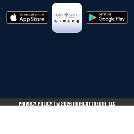
PRIVACY POLICY
|
© 2026 MASCOT MEDIA, LLC