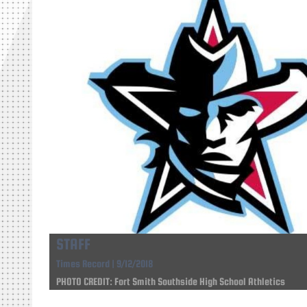
STAFF
Times Record | 9/12/2018
PHOTO CREDIT: Fort Smith Southside High School Athletics