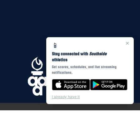
×
📱
Stay connected with
Southside
athletics
Get scores, schedules, and live streaming
notifications.
I already have it