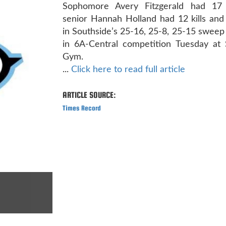
Sophomore Avery Fitzgerald had 17 
senior Hannah Holland had 12 kills and
in Southside’s 25-16, 25-8, 25-15 sweep
in 6A-Central competition Tuesday at 
Gym.
...
Click here to read full article
ARTICLE SOURCE:
Times Record