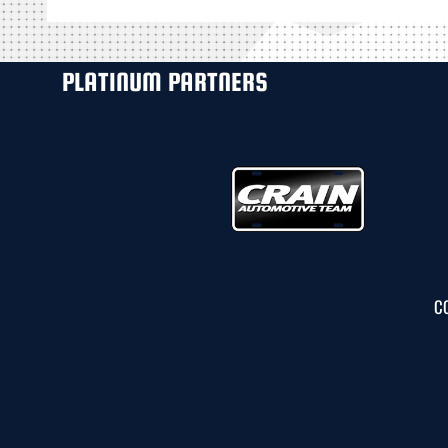
PLATINUM PARTNERS
C