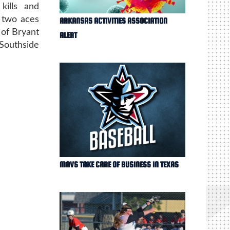
kills and
 two aces
ARKANSAS ACTIVITIES ASSOCIATION
 of Bryant
ALERT
Southside
MAVS TAKE CARE OF BUSINESS IN TEXAS