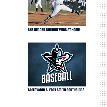
SHS RECORD SHUTOUT WINS AT HOME
GREENWOOD 6, FORT SMITH SOUTHSIDE 3