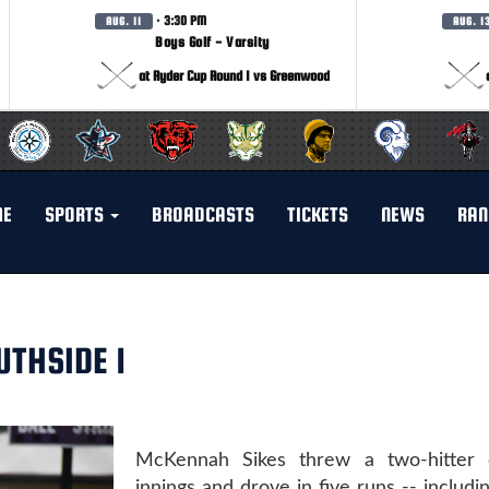
· 3:30 PM
AUG. 11
AUG. 1
Boys Golf - Varsity
at Ryder Cup Round 1 vs Greenwood
ME
SPORTS
BROADCASTS
TICKETS
NEWS
RAN
UTHSIDE 1
McKennah Sikes threw a two-hitter 
innings and drove in five runs -- includi