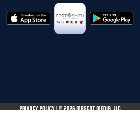
PRIVACY POLICY
|
© 2026 MASCOT MEDIA, LLC