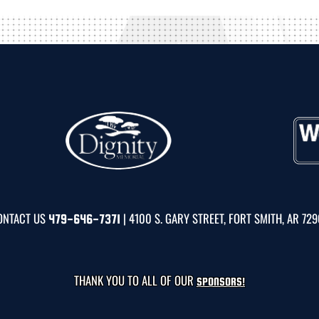
ONTACT US
| 4100 S. GARY STREET, FORT SMITH, AR 72
479-646-7371
THANK YOU TO ALL OF OUR
SPONSORS!