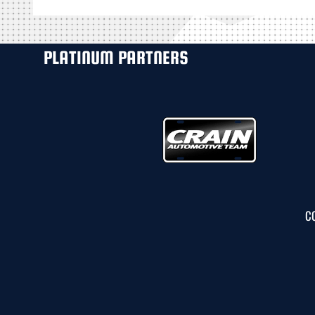
PLATINUM PARTNERS
C