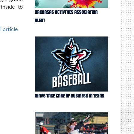
thside to
ARKANSAS ACTIVITIES ASSOCIATION
ALERT
l article
MAVS TAKE CARE OF BUSINESS IN TEXAS