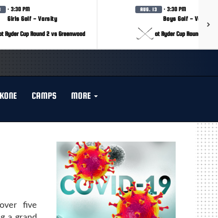
· 3:30 PM
· 3:30 PM
3
AUG. 13
Girls Golf - Varsity
Boys Golf - Varsity
at Ryder Cup Round 2 vs Greenwood
at Ryder Cup Round 2 vs 
KONE
CAMPS
MORE
over five
ng a grand