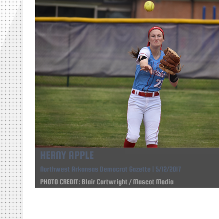
HERNY APPLE
Northwest Arkansas Democrat Gazette | 5/12/2017
PHOTO CREDIT: Blair Cartwright / Mascot Media