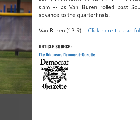
slam -- as Van Buren rolled past Sou
advance to the quarterfinals.
Van Buren (19-9) ...
Click here to read ful
ARTICLE SOURCE:
The Arkansas Democrat-Gazette