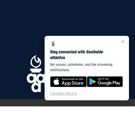
×
📱
Stay connected with
Southside
athletics
Get scores, schedules, and live streaming
notifications.
I already have it