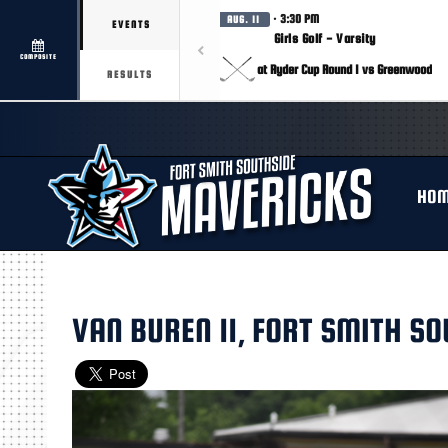
· 3:30 PM
AUG. 11
EVENTS
Girls Golf - Varsity
COMPOSITE
at Ryder Cup Round 1 vs Greenwood
RESULTS
HO
VAN BUREN 11, FORT SMITH SO