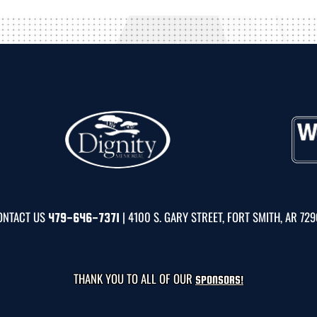
ONTACT US
| 4100 S. GARY STREET, FORT SMITH, AR 72
479-646-7371
THANK YOU TO ALL OF OUR
SPONSORS!