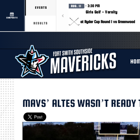
· 3:30 PM
AUG. 11
EVENTS
Girls Golf - Varsity
COMPOSITE
at Ryder Cup Round 1 vs Greenwood
RESULTS
HO
MAVS’ ALTES WASN’T READY T