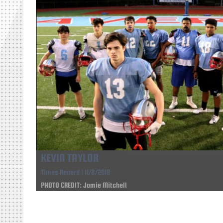
KEVIN TAYLOR
Times Record | 11/8/2018
PHOTO CREDIT: Jamie Mitchell