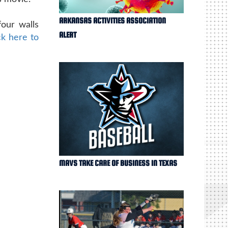
ARKANSAS ACTIVITIES ASSOCIATION
four walls
ALERT
ck here to
MAVS TAKE CARE OF BUSINESS IN TEXAS