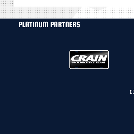
PLATINUM PARTNERS
C