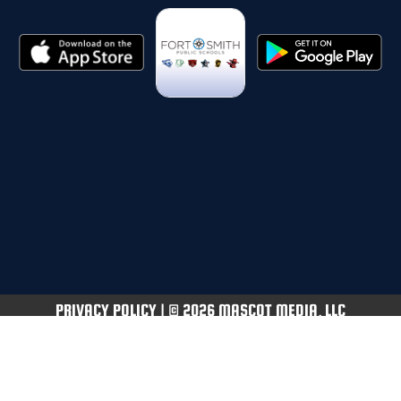
PRIVACY POLICY
|
© 2026 MASCOT MEDIA, LLC