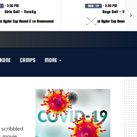
· 3:30 PM
· 3:30 PM
3
AUG. 13
Girls Golf - Varsity
Boys Golf - Varsity
at Ryder Cup Round 2 vs Greenwood
at Ryder Cup Round 2 vs 
KONE
CAMPS
MORE
 scribbled
s movie.