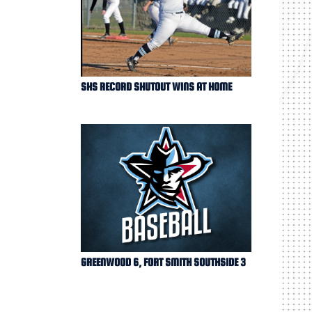
SHS RECORD SHUTOUT WINS AT HOME
GREENWOOD 6, FORT SMITH SOUTHSIDE 3