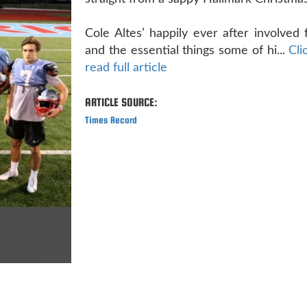
Cole Altes’ happily ever after involved 
and the essential things some of hi...
Cli
read full article
ARTICLE SOURCE:
Times Record