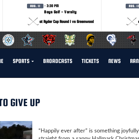
· 3:30 PM
AUG. 11
AUG. 1
Boys Golf - Varsity
at Ryder Cup Round 1 vs Greenwood
ME
SPORTS
BROADCASTS
TICKETS
NEWS
RAN
O GIVE UP
“Happily ever after” is something joyfully
straight from a sappy Hallmark Christma