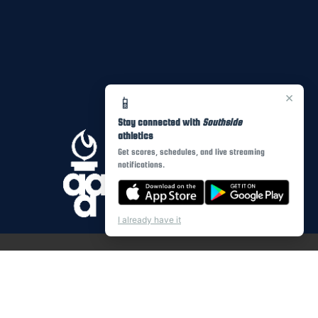
×
📱
Stay connected with
Southside
athletics
Get scores, schedules, and live streaming
notifications.
I already have it