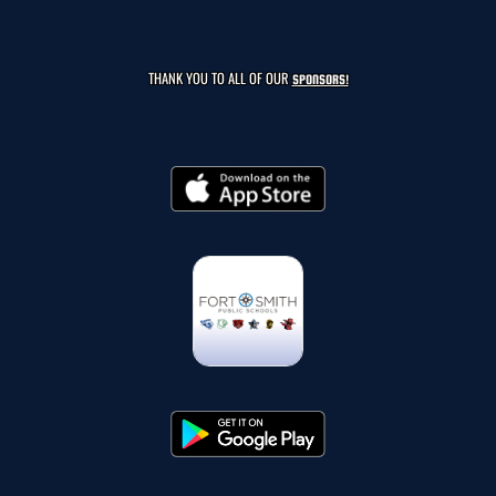
THANK YOU TO ALL OF OUR
SPONSORS!