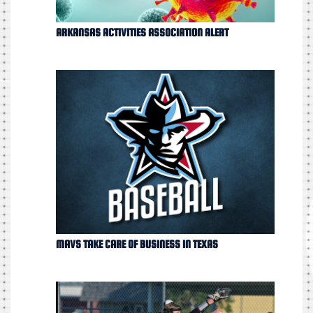
ARKANSAS ACTIVITIES ASSOCIATION ALERT
MAVS TAKE CARE OF BUSINESS IN TEXAS