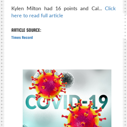
Kylen Milton had 16 points and Cal...
Click
here to read full article
ARTICLE SOURCE:
Times Record