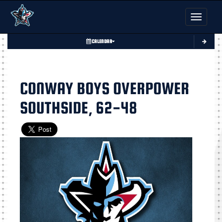
Toggle nav
CALENDAR
CONWAY BOYS OVERPOWER
SOUTHSIDE, 62-48