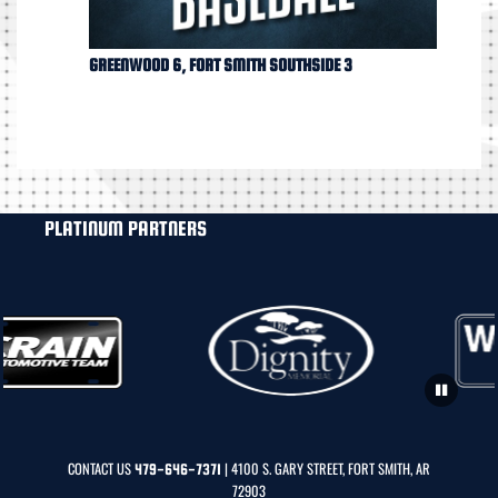
GREENWOOD 6, FORT SMITH SOUTHSIDE 3
PLATINUM PARTNERS
CONTACT US
| 4100 S. GARY STREET, FORT SMITH, AR
479-646-7371
72903