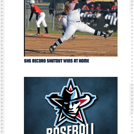
SHS RECORD SHUTOUT WINS AT HOME