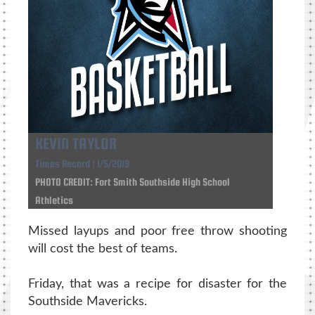
KEVIN TAYLOR
Times Record | 1/5/2019
PHOTO CREDIT: Fort Smith Southside High School
Athletics
Missed layups and poor free throw shooting
will cost the best of teams.
Friday, that was a recipe for disaster for the
Southside Mavericks.