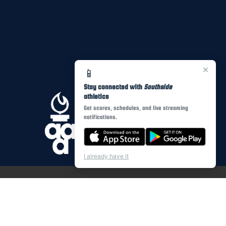
×
📱
Stay connected with
Southside
athletics
Get scores, schedules, and live streaming
notifications.
I already have it