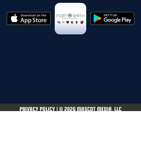
PRIVACY POLICY
|
© 2026 MASCOT MEDIA, LLC