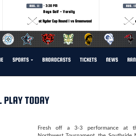
· 3:30 PM
AUG. 11
AUG. 1
Boys Golf - Varsity
at Ryder Cup Round 1 vs Greenwood
ME
SPORTS
BROADCASTS
TICKETS
NEWS
RAN
 PLAY TODAY
Fresh off a 3-3 performance at th
Northwest Tournament, the Southside 