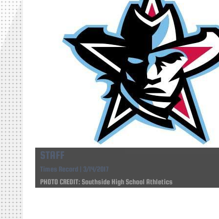
STAFF
Times Record | 3/14/2017
PHOTO CREDIT: Southside High School Athletics