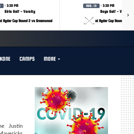
· 3:30 PM
· 3:30 PM
3
AUG. 13
Girls Golf - Varsity
Boys Golf - Varsity
at Ryder Cup Round 2 vs Greenwood
at Ryder Cup Round 2 vs 
KONE
CAMPS
MORE
e Justin
Mavericks