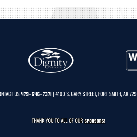
ONTACT US
| 4100 S. GARY STREET, FORT SMITH, AR 72
479-646-7371
THANK YOU TO ALL OF OUR
SPONSORS!