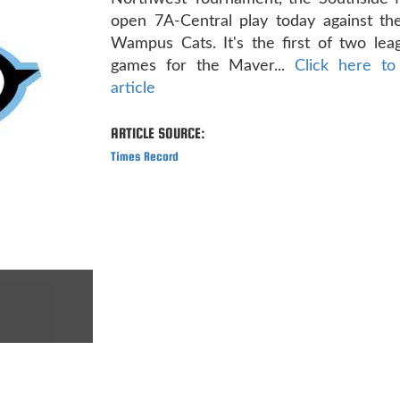
open 7A-Central play today against t
Wampus Cats. It's the first of two le
games for the Maver...
Click here to
article
ARTICLE SOURCE:
Times Record