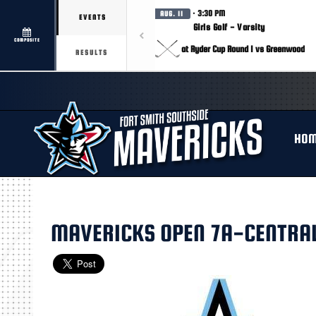
· 3:30 PM
AUG. 11
EVENTS
Girls Golf - Varsity
COMPOSITE
at Ryder Cup Round 1 vs Greenwood
RESULTS
HO
MAVERICKS OPEN 7A-CENTRAL