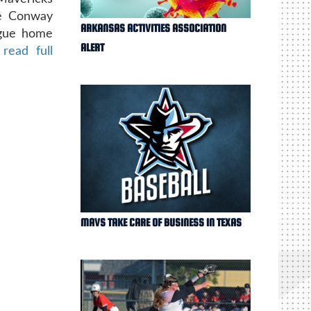
he Conway
ARKANSAS ACTIVITIES ASSOCIATION
ague home
ALERT
 read full
MAVS TAKE CARE OF BUSINESS IN TEXAS