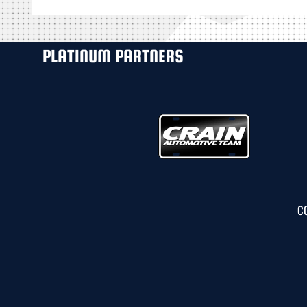
PLATINUM PARTNERS
C