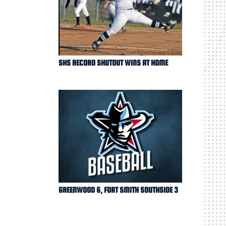
SHS RECORD SHUTOUT WINS AT HOME
GREENWOOD 6, FORT SMITH SOUTHSIDE 3