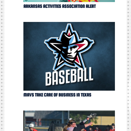
ARKANSAS ACTIVITIES ASSOCIATION ALERT
MAVS TAKE CARE OF BUSINESS IN TEXAS