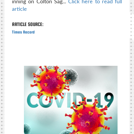
inning on Colton Sag...
Click here to read full
article
ARTICLE SOURCE:
Times Record