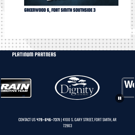
GREENWOOD 6, FORT SMITH SOUTHSIDE 3
PLATINUM PARTNERS
CONTACT US
| 4100 S. GARY STREET, FORT SMITH, AR
479-646-7371
72903