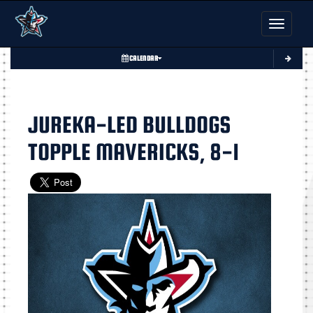
Toggle nav
CALENDAR
JUREKA-LED BULLDOGS
TOPPLE MAVERICKS, 8-1