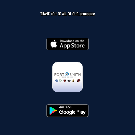
THANK YOU TO ALL OF OUR
SPONSORS!