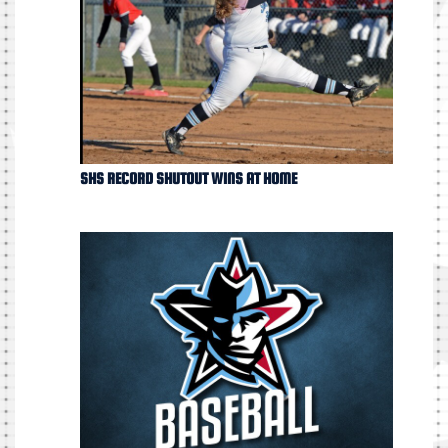
SHS RECORD SHUTOUT WINS AT HOME