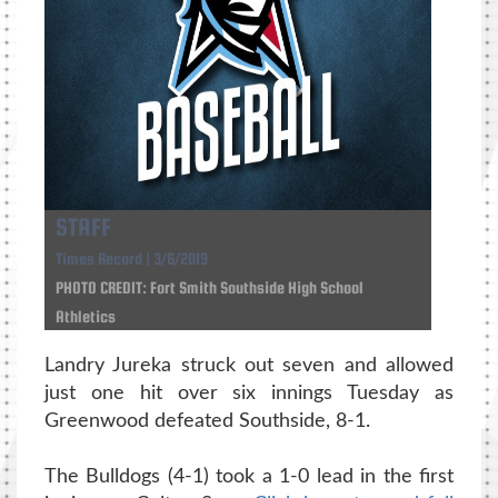
STAFF
Times Record | 3/6/2019
PHOTO CREDIT: Fort Smith Southside High School
Athletics
Landry Jureka struck out seven and allowed
just one hit over six innings Tuesday as
Greenwood defeated Southside, 8-1.
The Bulldogs (4-1) took a 1-0 lead in the first