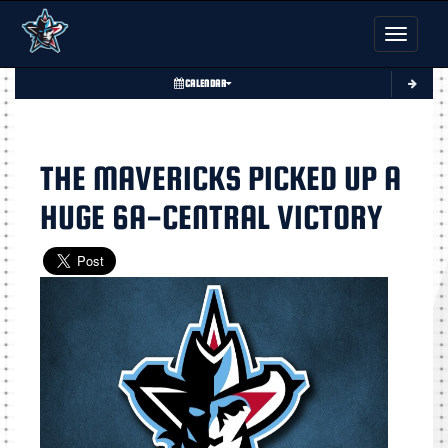
Toggle nav
CALENDAR
THE MAVERICKS PICKED UP A
HUGE 6A-CENTRAL VICTORY