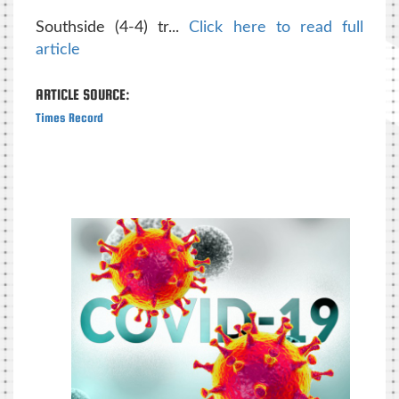
Southside (4-4) tr...
Click here to read full
article
ARTICLE SOURCE:
Times Record