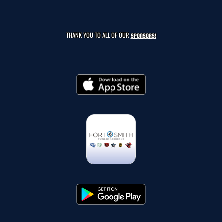
THANK YOU TO ALL OF OUR
SPONSORS!