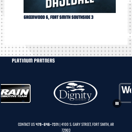
GREENWOOD 6, FORT SMITH SOUTHSIDE 3
PLATINUM PARTNERS
CONTACT US
| 4100 S. GARY STREET, FORT SMITH, AR
479-646-7371
72903