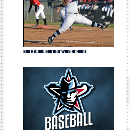
SHS RECORD SHUTOUT WINS AT HOME