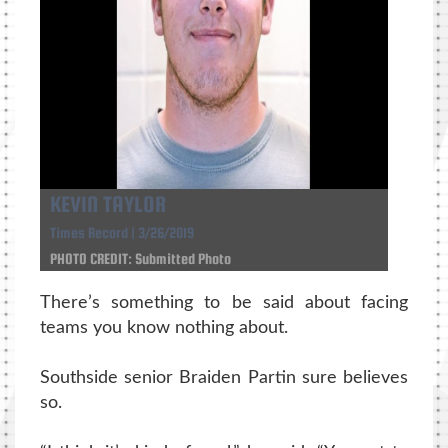
KEVIN TAYLOR
Times Record | 3/26/2019
PHOTO CREDIT: Submitted Photo
There’s something to be said about facing
teams you know nothing about.
Southside senior Braiden Partin sure believes
so.