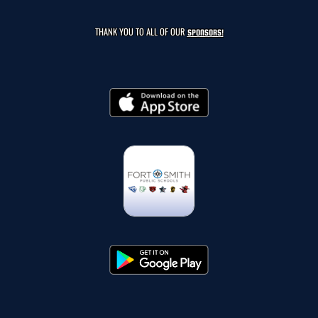
THANK YOU TO ALL OF OUR
SPONSORS!