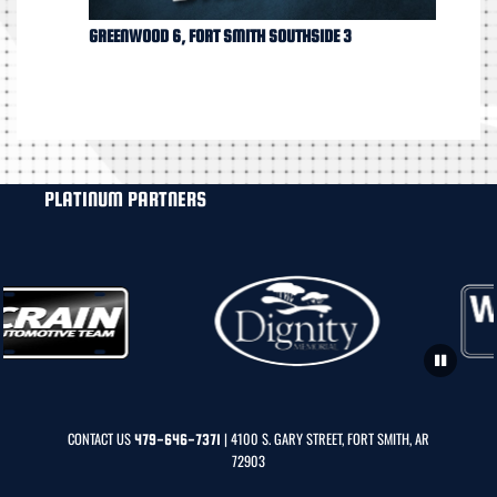
GREENWOOD 6, FORT SMITH SOUTHSIDE 3
PLATINUM PARTNERS
CONTACT US
| 4100 S. GARY STREET, FORT SMITH, AR
479-646-7371
72903