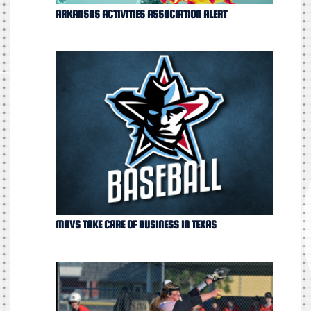
ARKANSAS ACTIVITIES ASSOCIATION ALERT
MAVS TAKE CARE OF BUSINESS IN TEXAS