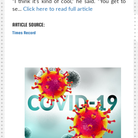
“I think it’s kind of cool,” he said. “You get to
se...
Click here to read full article
ARTICLE SOURCE:
Times Record