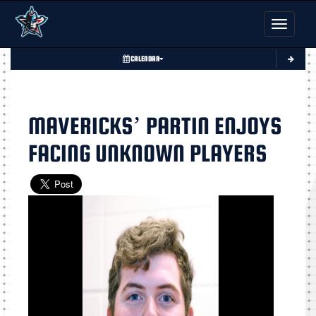
Toggle nav
CALENDAR
MAVERICKS’ PARTIN ENJOYS
FACING UNKNOWN PLAYERS