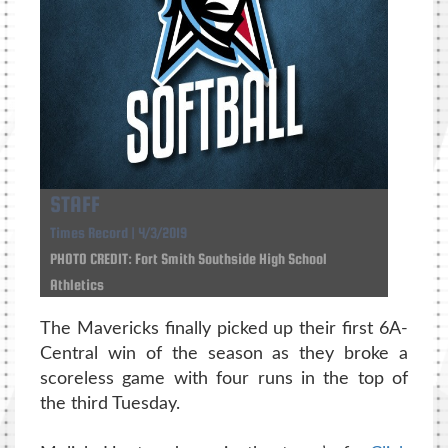
STAFF
Times Record | 4/3/2019
PHOTO CREDIT: Fort Smith Southside High School
Athletics
The Mavericks finally picked up their first 6A-
Central win of the season as they broke a
scoreless game with four runs in the top of
the third Tuesday.