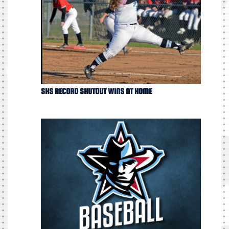
SHS RECORD SHUTOUT WINS AT HOME