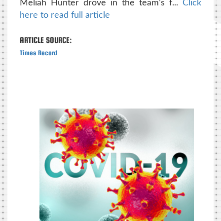
Meliah Hunter drove in the team’s f...
Click
here to read full article
ARTICLE SOURCE:
Times Record