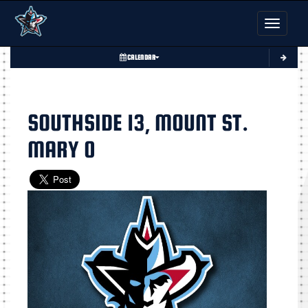
Toggle nav
CALENDAR
SOUTHSIDE 13, MOUNT ST.
MARY 0