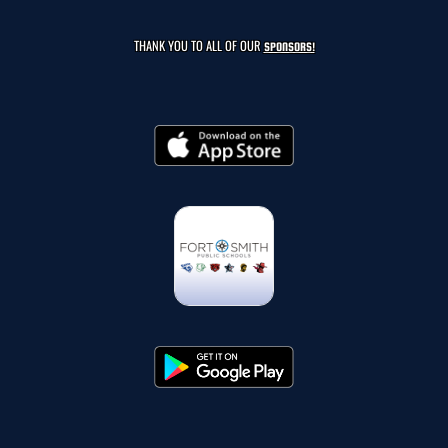
THANK YOU TO ALL OF OUR
SPONSORS!