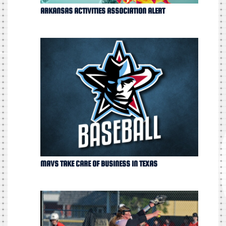
ARKANSAS ACTIVITIES ASSOCIATION ALERT
MAVS TAKE CARE OF BUSINESS IN TEXAS