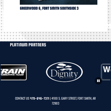
GREENWOOD 6, FORT SMITH SOUTHSIDE 3
PLATINUM PARTNERS
CONTACT US
| 4100 S. GARY STREET, FORT SMITH, AR
479-646-7371
72903