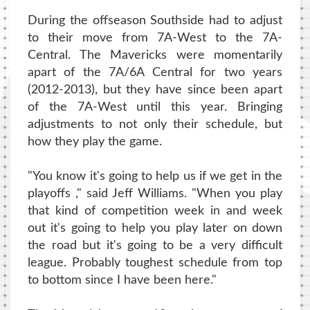
During the offseason Southside had to adjust
to their move from 7A-West to the 7A-
Central. The Mavericks were momentarily
apart of the 7A/6A Central for two years
(2012-2013), but they have since been apart
of the 7A-West until this year. Bringing
adjustments to not only their schedule, but
how they play the game.
"You know it's going to help us if we get in the
playoffs ," said Jeff Williams. "When you play
that kind of competition week in and week
out it's going to help you play later on down
the road but it's going to be a very difficult
league. Probably toughest schedule from top
to bottom since I have been here."