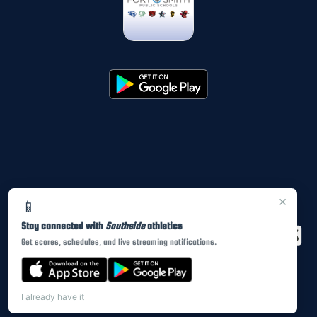
×
📱
Stay connected with
Southside
athletics
Get scores, schedules, and live streaming notifications.
I already have it