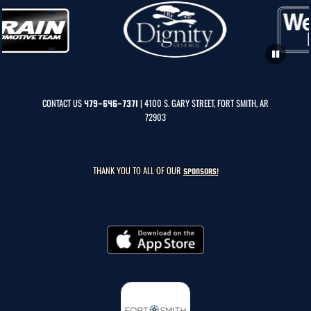
CONTACT US
| 4100 S. GARY STREET, FORT SMITH, AR
479-646-7371
72903
THANK YOU TO ALL OF OUR
SPONSORS!