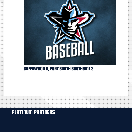
GREENWOOD 6, FORT SMITH SOUTHSIDE 3
PLATINUM PARTNERS