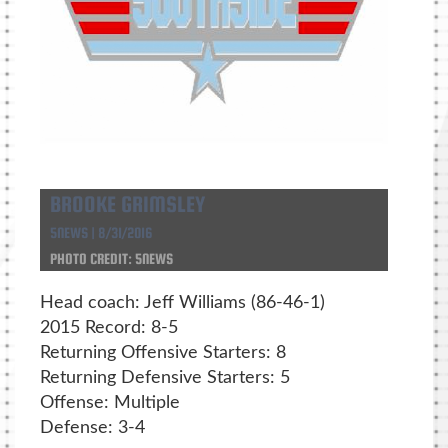
BROOKE GRIMSLEY
5NEWS | 8/31/2016
PHOTO CREDIT: 5NEWS
Head coach: Jeff Williams (86-46-1)
2015 Record: 8-5
Returning Offensive Starters: 8
Returning Defensive Starters: 5
Offense: Multiple
Defense: 3-4