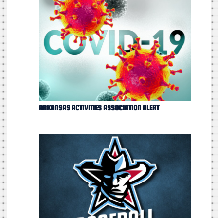
ARKANSAS ACTIVITIES ASSOCIATION ALERT