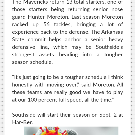
The Mavericks return 13 total starters, one of
those starters being returning senior nose
guard Hunter Moreton. Last season Moreton
racked up 56 tackles, bringing a lot of
experience back to the defense. The Arkansas
State commit helps anchor a senior heavy
defensive line, which may be Southside's
strongest assets heading into a tougher
season schedule.
"It's just going to be a tougher schedule I think
honestly with moving over," said Moreton. All
these teams are really good we have to play
at our 100 percent full speed, all the time."
Southside will start their season on Sept. 2 at
Har-Ber.