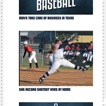
MAVS TAKE CARE OF BUSINESS IN TEXAS
SHS RECORD SHUTOUT WINS AT HOME