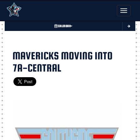
Toggle nav
CALENDAR
MAVERICKS MOVING INTO
7A-CENTRAL