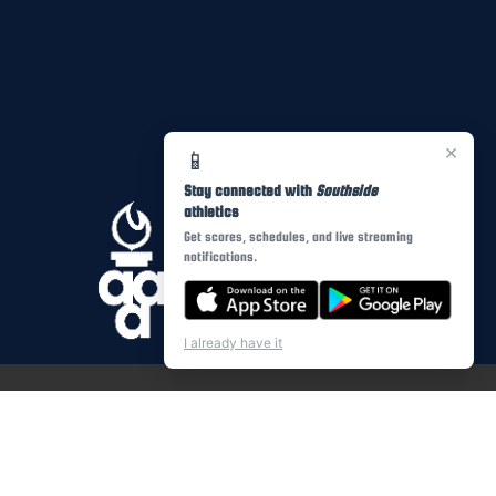
×
📱
Stay connected with
Southside
athletics
Get scores, schedules, and live streaming
notifications.
I already have it