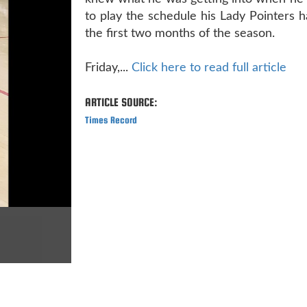
to play the schedule his Lady Pointers 
the first two months of the season.
Friday,...
Click here to read full article
ARTICLE SOURCE:
Times Record