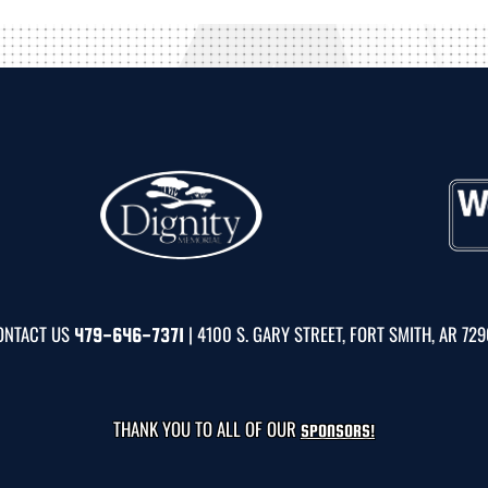
ONTACT US
| 4100 S. GARY STREET, FORT SMITH, AR 72
479-646-7371
THANK YOU TO ALL OF OUR
SPONSORS!