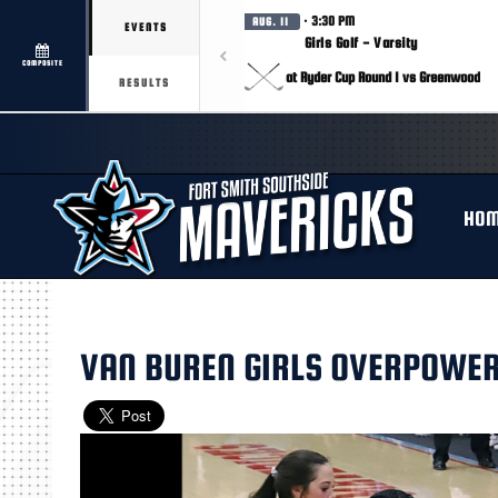
· 3:30 PM
AUG. 11
EVENTS
Girls Golf - Varsity
COMPOSITE
at Ryder Cup Round 1 vs Greenwood
RESULTS
HO
VAN BUREN GIRLS OVERPOWE