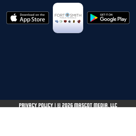
PRIVACY POLICY
|
© 2026 MASCOT MEDIA, LLC