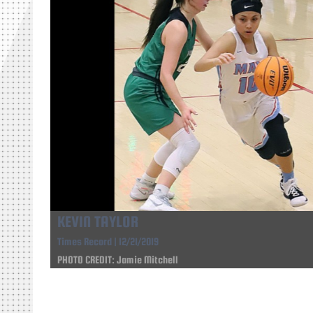
KEVIN TAYLOR
Times Record | 12/21/2019
PHOTO CREDIT: Jamie Mitchell