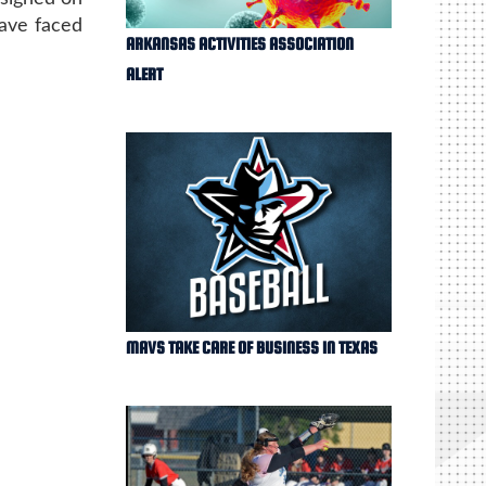
have faced
ARKANSAS ACTIVITIES ASSOCIATION
ALERT
MAVS TAKE CARE OF BUSINESS IN TEXAS