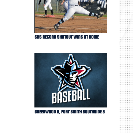
SHS RECORD SHUTOUT WINS AT HOME
GREENWOOD 6, FORT SMITH SOUTHSIDE 3