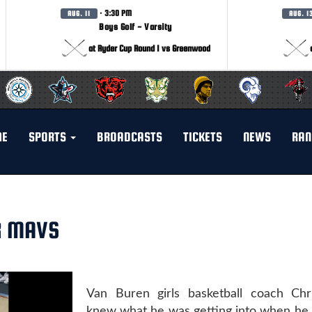
· 3:30 PM
AUG. 11
AUG. 1
Boys Golf - Varsity
at Ryder Cup Round 1 vs Greenwood
ME
SPORTS
BROADCASTS
TICKETS
NEWS
RAN
R MAVS
Van Buren girls basketball coach Chr
knew what he was getting into when he 