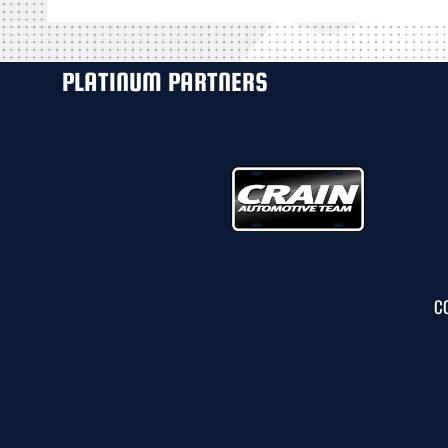
PLATINUM PARTNERS
C