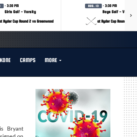
· 3:30 PM
· 3:30 PM
3
AUG. 13
Girls Golf - Varsity
Boys Golf - Varsity
at Ryder Cup Round 2 vs Greenwood
at Ryder Cup Round 2 vs 
KONE
CAMPS
MORE
is Bryant
signed on