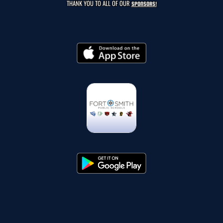
THANK YOU TO ALL OF OUR
SPONSORS!