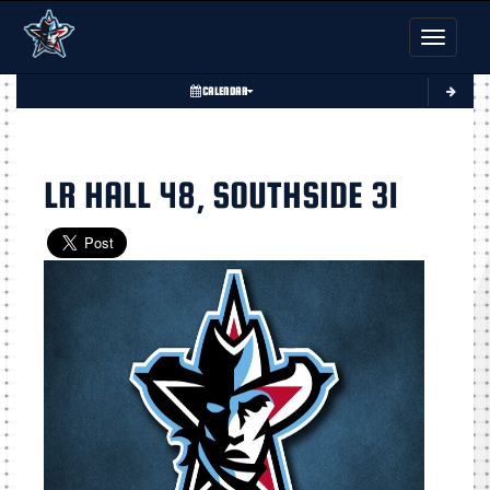
Toggle nav
CALENDAR
LR HALL 48, SOUTHSIDE 31