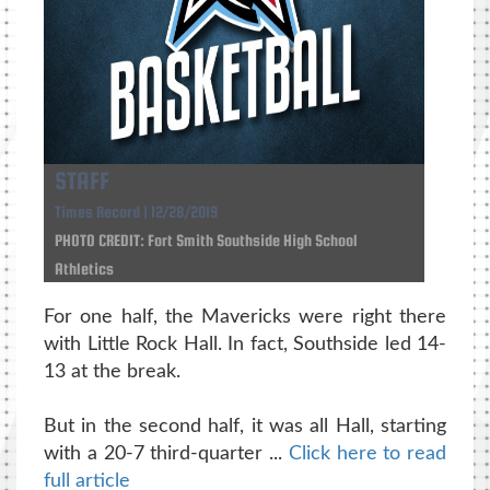
STAFF
Times Record | 12/28/2019
PHOTO CREDIT: Fort Smith Southside High School
Athletics
For one half, the Mavericks were right there
with Little Rock Hall. In fact, Southside led 14-
13 at the break.
But in the second half, it was all Hall, starting
with a 20-7 third-quarter ...
Click here to read
full article