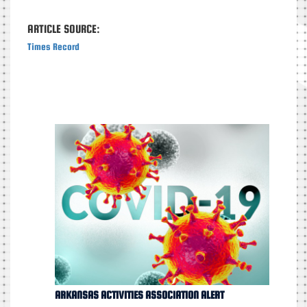
ARTICLE SOURCE:
Times Record
ARKANSAS ACTIVITIES ASSOCIATION ALERT