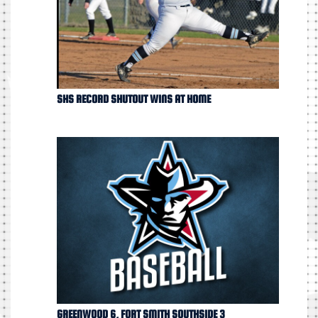
SHS RECORD SHUTOUT WINS AT HOME
GREENWOOD 6, FORT SMITH SOUTHSIDE 3