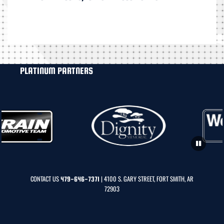
PLATINUM PARTNERS
CONTACT US
| 4100 S. GARY STREET, FORT SMITH, AR
479-646-7371
72903