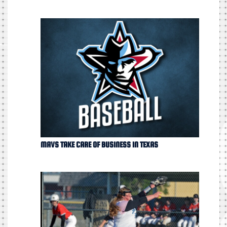
MAVS TAKE CARE OF BUSINESS IN TEXAS