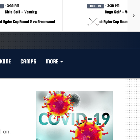
· 3:30 PM
· 3:30 PM
3
AUG. 13
Girls Golf - Varsity
Boys Golf - Varsity
at Ryder Cup Round 2 vs Greenwood
at Ryder Cup Round 2 vs 
KONE
CAMPS
MORE
d on.