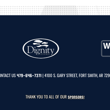
ONTACT US
| 4100 S. GARY STREET, FORT SMITH, AR 72
479-646-7371
THANK YOU TO ALL OF OUR
SPONSORS!