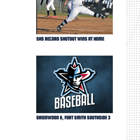
SHS RECORD SHUTOUT WINS AT HOME
GREENWOOD 6, FORT SMITH SOUTHSIDE 3