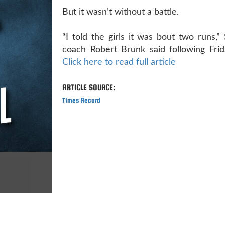
But it wasn’t without a battle.
“I told the girls it was bout two runs,”
coach Robert Brunk said following Frida
Click here to read full article
ARTICLE SOURCE:
Times Record