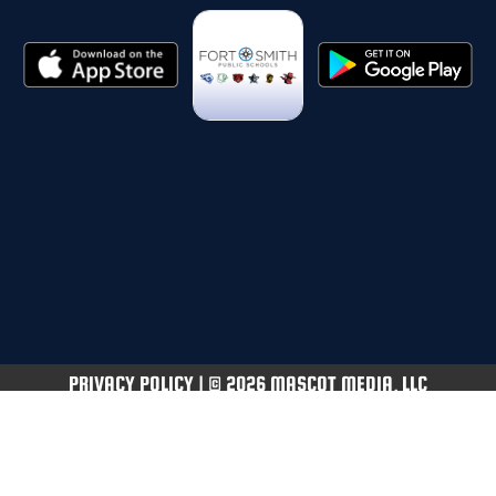
PRIVACY POLICY
|
© 2026 MASCOT MEDIA, LLC