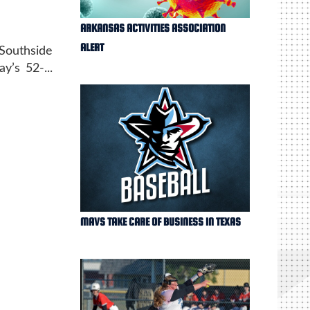
ARKANSAS ACTIVITIES ASSOCIATION
ALERT
 Southside
y’s 52-...
MAVS TAKE CARE OF BUSINESS IN TEXAS