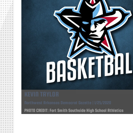
KEVIN TAYLOR
Northwest Arkansas Democrat Gazette | 1/25/2020
PHOTO CREDIT: Fort Smith Southside High School Athletics