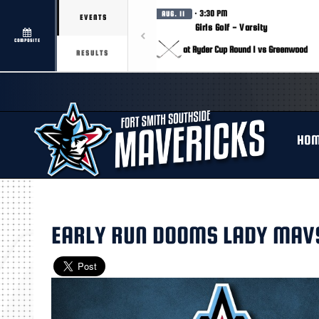
· 3:30 PM
AUG. 11
EVENTS
Girls Golf - Varsity
COMPOSITE
at Ryder Cup Round 1 vs Greenwood
RESULTS
HO
EARLY RUN DOOMS LADY MAV