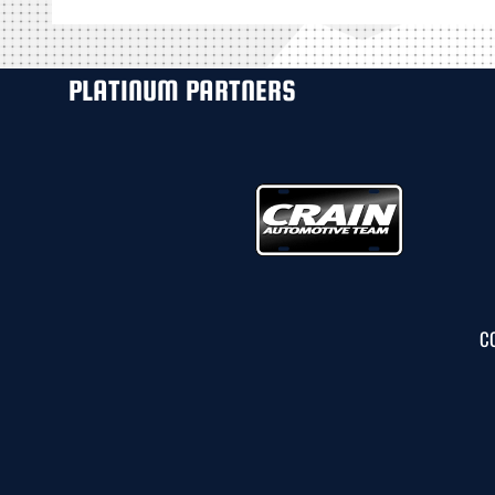
PLATINUM PARTNERS
C