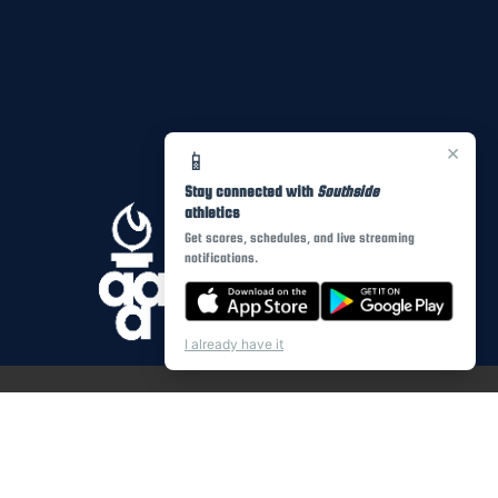
×
📱
Stay connected with
Southside
athletics
Get scores, schedules, and live streaming
notifications.
I already have it