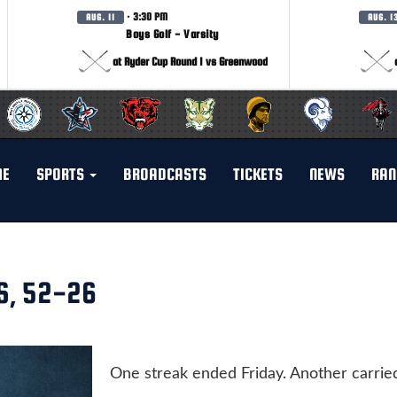
· 3:30 PM
AUG. 11
AUG. 1
Boys Golf - Varsity
at Ryder Cup Round 1 vs Greenwood
ME
SPORTS
BROADCASTS
TICKETS
NEWS
RAN
S, 52-26
One streak ended Friday. Another carrie