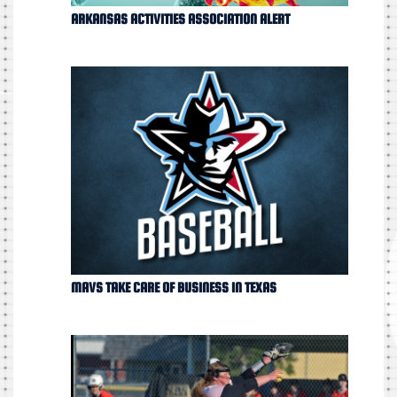
ARKANSAS ACTIVITIES ASSOCIATION ALERT
MAVS TAKE CARE OF BUSINESS IN TEXAS