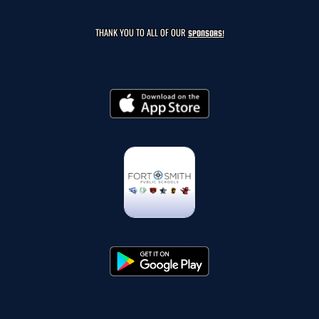
THANK YOU TO ALL OF OUR
SPONSORS!