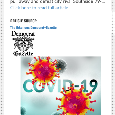
pull away and defeat city rival Southside 79-...
Click here to read full article
ARTICLE SOURCE:
The Arkansas Democrat-Gazette