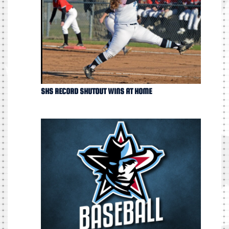
SHS RECORD SHUTOUT WINS AT HOME