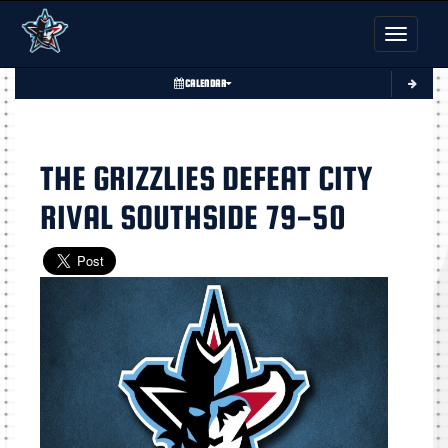
Toggle nav
CALENDAR
THE GRIZZLIES DEFEAT CITY
RIVAL SOUTHSIDE 79-50