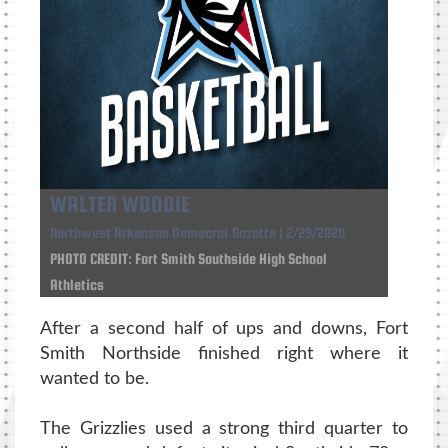
WALTER WOODIE
Northwest Arkansas Democrat Gazette | 2/29/2020
PHOTO CREDIT: Fort Smith Southside High School
Athletics
After a second half of ups and downs, Fort
Smith Northside finished right where it
wanted to be.
The Grizzlies used a strong third quarter to