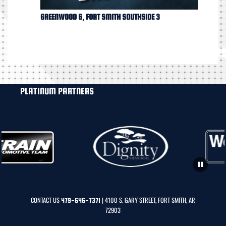
GREENWOOD 6, FORT SMITH SOUTHSIDE 3
PLATINUM PARTNERS
CONTACT US
| 4100 S. GARY STREET, FORT SMITH, AR
479-646-7371
72903