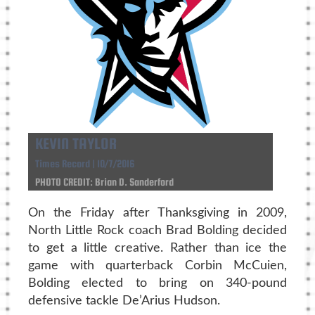
KEVIN TAYLOR
Times Record | 10/7/2016
PHOTO CREDIT: Brian D. Sanderford
On the Friday after Thanksgiving in 2009,
North Little Rock coach Brad Bolding decided
to get a little creative. Rather than ice the
game with quarterback Corbin McCuien,
Bolding elected to bring on 340-pound
defensive tackle De’Arius Hudson.