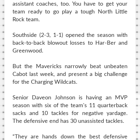
assistant coaches, too. You have to get your
team ready to go play a tough North Little
Rock team.
Southside (2-3, 1-1) opened the season with
back-to-back blowout losses to Har-Ber and
Greenwood.
But the Mavericks narrowly beat unbeaten
Cabot last week, and present a big challenge
for the Charging Wildcats.
Senior Daveon Johnson is having an MVP
season with six of the team's 11 quarterback
sacks and 10 tackles for negative yardage.
The defensive end has 30 unassisted tackles.
“They are hands down the best defensive