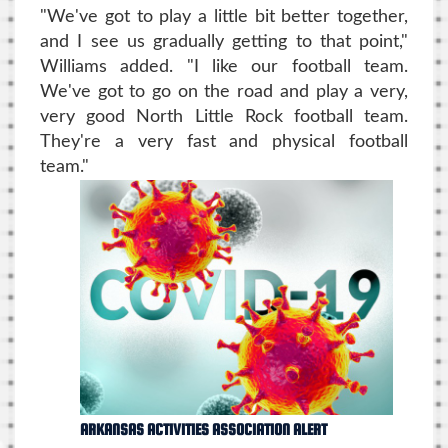
"We've got to play a little bit better together,
and I see us gradually getting to that point,"
Williams added. "I like our football team.
We've got to go on the road and play a very,
very good North Little Rock football team.
They're a very fast and physical football
team."
ARKANSAS ACTIVITIES ASSOCIATION ALERT