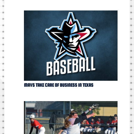
MAVS TAKE CARE OF BUSINESS IN TEXAS