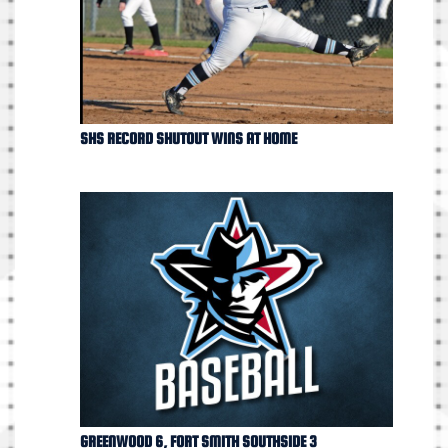
SHS RECORD SHUTOUT WINS AT HOME
GREENWOOD 6, FORT SMITH SOUTHSIDE 3