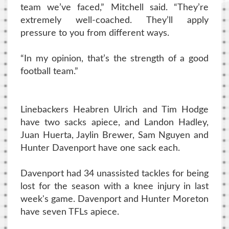
team we’ve faced,” Mitchell said. “They’re
extremely well-coached. They’ll apply
pressure to you from different ways.
“In my opinion, that’s the strength of a good
football team.”
Linebackers Heabren Ulrich and Tim Hodge
have two sacks apiece, and Landon Hadley,
Juan Huerta, Jaylin Brewer, Sam Nguyen and
Hunter Davenport have one sack each.
Davenport had 34 unassisted tackles for being
lost for the season with a knee injury in last
week's game. Davenport and Hunter Moreton
have seven TFLs apiece.