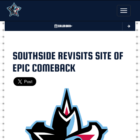
Toggle nav
CALENDAR
SOUTHSIDE REVISITS SITE OF
EPIC COMEBACK