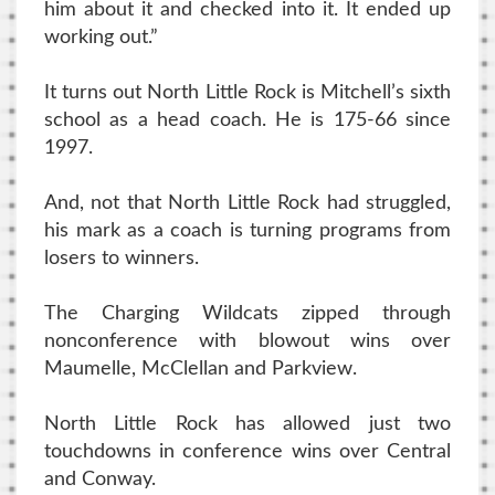
him about it and checked into it. It ended up
working out.”
It turns out North Little Rock is Mitchell’s sixth
school as a head coach. He is 175-66 since
1997.
And, not that North Little Rock had struggled,
his mark as a coach is turning programs from
losers to winners.
The Charging Wildcats zipped through
nonconference with blowout wins over
Maumelle, McClellan and Parkview.
North Little Rock has allowed just two
touchdowns in conference wins over Central
and Conway.