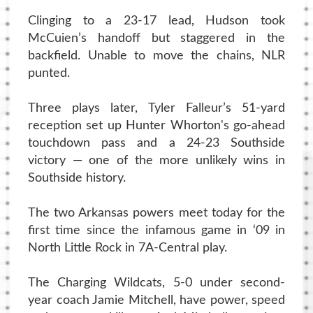
Clinging to a 23-17 lead, Hudson took
McCuien’s handoff but staggered in the
backfield. Unable to move the chains, NLR
punted.
Three plays later, Tyler Falleur’s 51-yard
reception set up Hunter Whorton's go-ahead
touchdown pass and a 24-23 Southside
victory — one of the more unlikely wins in
Southside history.
The two Arkansas powers meet today for the
first time since the infamous game in ‘09 in
North Little Rock in 7A-Central play.
The Charging Wildcats, 5-0 under second-
year coach Jamie Mitchell, have power, speed