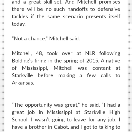
and a great skill-set. And Mitchell promises
there will be no such handoffs to defensive
tackles if the same scenario presents itself
today.
“Not a chance,” Mitchell said.
Mitchell, 48, took over at NLR following
Bolding’s firing in the spring of 2015. A native
of Mississippi, Mitchell was content at
Starkville before making a few calls to
Arkansas.
“The opportunity was great,” he said. “I had a
great job in Mississippi at Starkville High
School. I wasn’t going to leave for any job. I
have a brother in Cabot, and I got to talking to