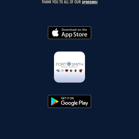
THANK YOU TO ALL OF OUR
SPONSORS!