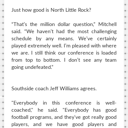
Just how good is North Little Rock?
“That’s the million dollar question,” Mitchell
said. “We haven’t had the most challenging
schedule by any means. We’ve certainly
played extremely well. I’m pleased with where
we are. I still think our conference is loaded
from top to bottom. I don’t see any team
going undefeated.”
Southside coach Jeff Williams agrees.
"Everybody in this conference is well-
coached," he said. "Everybody has good
football programs, and they've got really good
players, and we have good players and