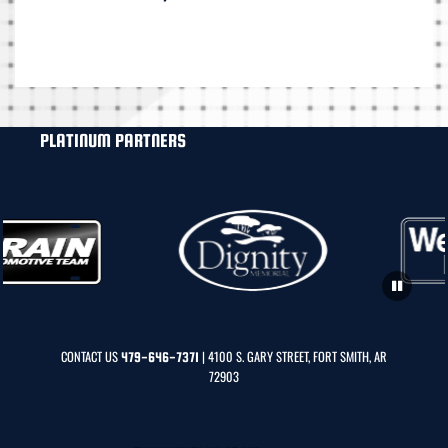
PLATINUM PARTNERS
CONTACT US
| 4100 S. GARY STREET, FORT SMITH, AR
479-646-7371
72903