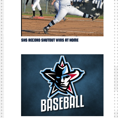
SHS RECORD SHUTOUT WINS AT HOME