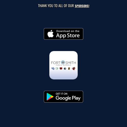
THANK YOU TO ALL OF OUR
SPONSORS!