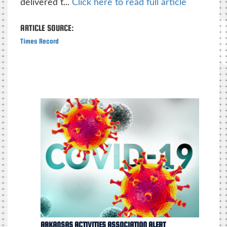
delivered t...
Click here to read full article
ARTICLE SOURCE:
Times Record
ARKANSAS ACTIVITIES ASSOCIATION ALERT