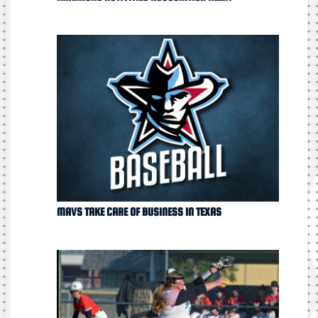
MAVS TAKE CARE OF BUSINESS IN TEXAS