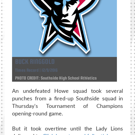
BUCK RINGGOLD
Times Record | 12/9/2016
PHOTO CREDIT: Southside High School Athletics
An undefeated Howe squad took several
punches from a fired-up Southside squad in
Thursday's Tournament of Champions
opening-round game.
But it took overtime until the Lady Lions