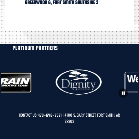
GREENWOOD 6, FORT SMITH SOUTHSIDE 3
PLATINUM PARTNERS
CONTACT US
| 4100 S. GARY STREET, FORT SMITH, AR
479-646-7371
72903