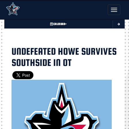
Toggle nav
CALENDAR
UNDEFEATED HOWE SURVIVES
SOUTHSIDE IN OT